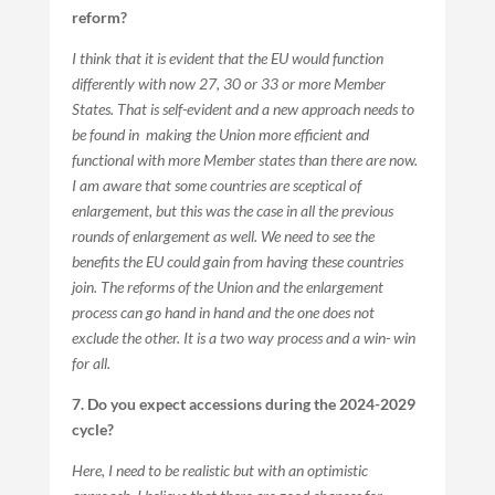
reform?
I think that it is evident that the EU would function
differently with now 27, 30 or 33 or more Member
States. That is self-evident and a new approach needs to
be found in making the Union more efficient and
functional with more Member states than there are now.
I am aware that some countries are sceptical of
enlargement, but this was the case in all the previous
rounds of enlargement as well. We need to see the
benefits the EU could gain from having these countries
join. The reforms of the Union and the enlargement
process can go hand in hand and the one does not
exclude the other. It is a two way process and a win- win
for all.
7. Do you expect accessions during the 2024-2029
cycle?
Here, I need to be realistic but with an optimistic