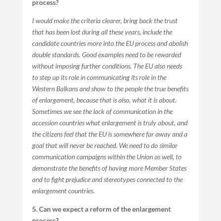
process?
I would make the criteria clearer, bring back the trust
that has been lost during all these years, include the
candidate countries more into the EU process and abolish
double standards. Good examples need to be rewarded
without imposing further conditions. The EU also needs
to step up its role in communicating its role in the
Western Balkans and show to the people the true benefits
of enlargement, because that is also, what it is about.
Sometimes we see the lack of communication in the
accession countries what enlargement is truly about, and
the citizens feel that the EU is somewhere far away and a
goal that will never be reached. We need to do similar
communication campaigns within the Union as well, to
demonstrate the benefits of having more Member States
and to fight prejudice and stereotypes connected to the
enlargement countries.
5. Can we expect a reform of the enlargement
process?