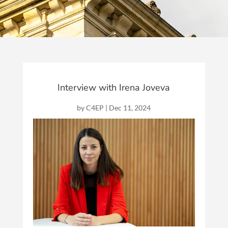
Interview with Irena Joveva
by
C4EP
|
Dec 11, 2024