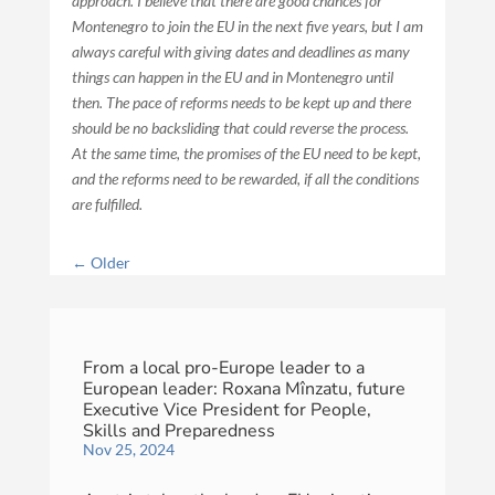
approach. I believe that there are good chances for
Montenegro to join the EU in the next five years, but I am
always careful with giving dates and deadlines as many
things can happen in the EU and in Montenegro until
then. The pace of reforms needs to be kept up and there
should be no backsliding that could reverse the process.
At the same time, the promises of the EU need to be kept,
and the reforms need to be rewarded, if all the conditions
are fulfilled.
←
Older
From a local pro-Europe leader to a
European leader: Roxana Mînzatu, future
Executive Vice President for People,
Skills and Preparedness
Nov 25, 2024