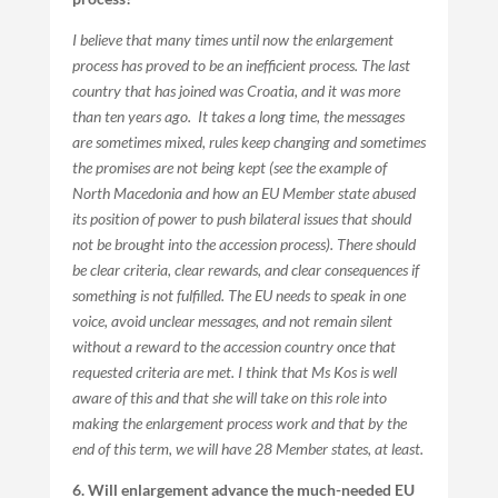
I believe that many times until now the enlargement
process has proved to be an inefficient process. The last
country that has joined was Croatia, and it was more
than ten years ago. It takes a long time, the messages
are sometimes mixed, rules keep changing and sometimes
the promises are not being kept (see the example of
North Macedonia and how an EU Member state abused
its position of power to push bilateral issues that should
not be brought into the accession process). There should
be clear criteria, clear rewards, and clear consequences if
something is not fulfilled. The EU needs to speak in one
voice, avoid unclear messages, and not remain silent
without a reward to the accession country once that
requested criteria are met. I think that Ms Kos is well
aware of this and that she will take on this role into
making the enlargement process work and that by the
end of this term, we will have 28 Member states, at least.
6. Will enlargement advance the much-needed EU