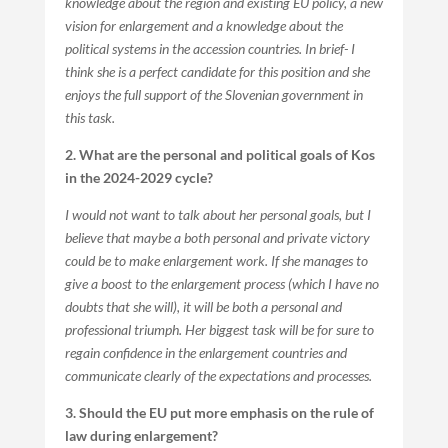
knowledge about the region and existing EU policy, a new
vision for enlargement and a knowledge about the
political systems in the accession countries. In brief- I
think she is a perfect candidate for this position and she
enjoys the full support of the Slovenian government in
this task.
2. What are the personal and political goals of Kos
in the 2024-2029 cycle?
I would not want to talk about her personal goals, but I
believe that maybe a both personal and private victory
could be to make enlargement work. If she manages to
give a boost to the enlargement process (which I have no
doubts that she will), it will be both a personal and
professional triumph. Her biggest task will be for sure to
regain confidence in the enlargement countries and
communicate clearly of the expectations and processes.
3. Should the EU put more emphasis on the rule of
law during enlargement?