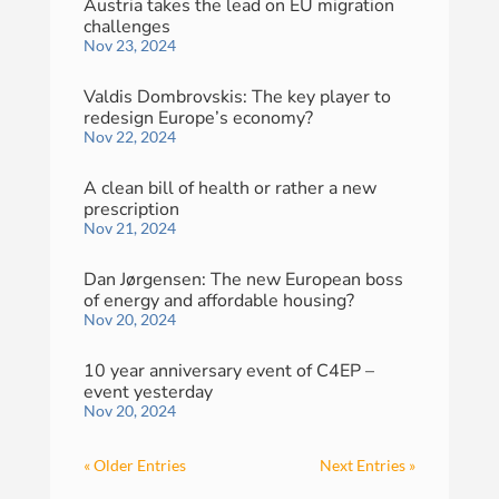
Austria takes the lead on EU migration
challenges
Nov 23, 2024
Valdis Dombrovskis: The key player to
redesign Europe’s economy?
Nov 22, 2024
A clean bill of health or rather a new
prescription
Nov 21, 2024
Dan Jørgensen: The new European boss
of energy and affordable housing?
Nov 20, 2024
10 year anniversary event of C4EP –
event yesterday
Nov 20, 2024
« Older Entries
Next Entries »