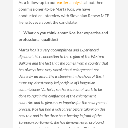
As a follow-up to our
earlier analysis
about then
commissioner-to-be Marta Kos, we have
conducted an interview with Slovenian Renew MEP
Irena Joveva about the candidate.
1. What do you think about Kos, her expertise and
professional qualities?
Marta Kos is a very accomplished and experienced
diplomat. Her connection to the region of the Western
Balkans and the fact that she comes from a country that
has always been very vocal about enlargement are
definitely an asset. She is stepping in the shoes of the, I
must say, disastrously led portfolio of Hungarian
commissioner Varhelyi, so there is a lot of work to be
done to regain the confidence of the enlargement
countries and to give a new impetus for the enlargement
process. Kos has had a rich career before taking on this
new role and in the three hour hearing in front of the
European parliament, she has demonstrated profound