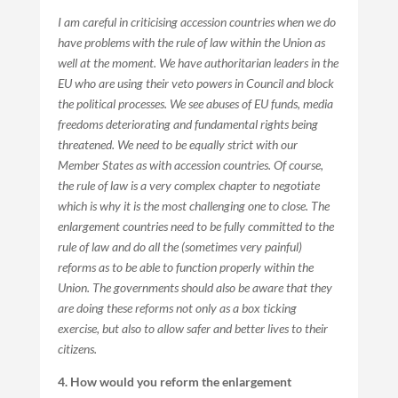
I am careful in criticising accession countries when we do
have problems with the rule of law within the Union as
well at the moment. We have authoritarian leaders in the
EU who are using their veto powers in Council and block
the political processes. We see abuses of EU funds, media
freedoms deteriorating and fundamental rights being
threatened. We need to be equally strict with our
Member States as with accession countries. Of course,
the rule of law is a very complex chapter to negotiate
which is why it is the most challenging one to close. The
enlargement countries need to be fully committed to the
rule of law and do all the (sometimes very painful)
reforms as to be able to function properly within the
Union. The governments should also be aware that they
are doing these reforms not only as a box ticking
exercise, but also to allow safer and better lives to their
citizens.
4. How would you reform the enlargement