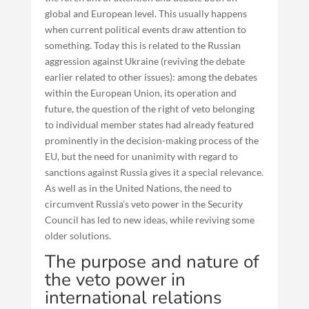
global and European level. This usually happens
when current political events draw attention to
something. Today this is related to the Russian
aggression against Ukraine (reviving the debate
earlier related to other issues): among the debates
within the European Union, its operation and
future, the question of the right of veto belonging
to individual member states had already featured
prominently in the decision-making process of the
EU, but the need for unanimity with regard to
sanctions against Russia gives it a special relevance.
As well as in the United Nations, the need to
circumvent Russia’s veto power in the Security
Council has led to new ideas, while reviving some
older solutions.
The purpose and nature of
the veto power in
international relations