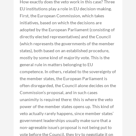
How exactly does the veto work in this case? Three
EU institutions play a role in EU decision-making.
First, the European Commission, which takes
initiatives, based on which the decisions are
adopted by the European Parliament (consisting of
directly elected representatives) and the Council
(which represents the governments of the member
states), both based on an established procedure,
mostly by some kind of majority vote. This is the
general rule in matters belonging to EU
competence. In others, related to the sovereignty of
the member states, the European Parliament is
often disregarded, the Council alone decides on the
Commission’s proposal, and in such cases
unanimity is required there: this is where the veto
power of the member states opens up. This kind of
veto actually rarely happens, since member states’
government leaderships usually make sure that a
non-agreeable issue’s proposal is not being put to
vote before the Council, they try to negotiate it on