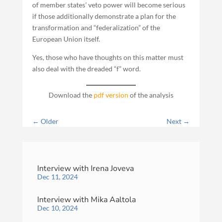
of member states’ veto power will become serious
if those additionally demonstrate a plan for the
transformation and “federalization” of the
European Union itself.
Yes, those who have thoughts on this matter must
also deal with the dreaded “f” word.
Download the
pdf version
of the analysis
←
Older
Next
→
Interview with Irena Joveva
Dec 11, 2024
Interview with Mika Aaltola
Dec 10, 2024