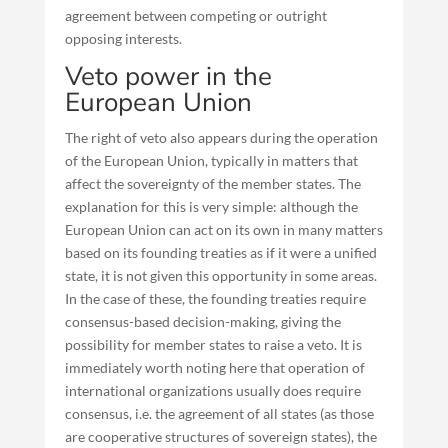
agreement between competing or outright
opposing interests.
Veto power in the
European Union
The right of veto also appears during the operation
of the European Union, typically in matters that
affect the sovereignty of the member states. The
explanation for this is very simple: although the
European Union can act on its own in many matters
based on its founding treaties as if it were a unified
state, it is not given this opportunity in some areas.
In the case of these, the founding treaties require
consensus-based decision-making, giving the
possibility for member states to raise a veto. It is
immediately worth noting here that operation of
international organizations usually does require
consensus, i.e. the agreement of all states (as those
are cooperative structures of sovereign states), the