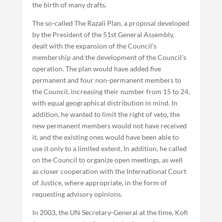
the birth of many drafts.
The so-called The Razali Plan, a proposal developed
by the President of the 51st General Assembly,
dealt with the expansion of the Council’s
membership and the development of the Council’s
operation. The plan would have added five
permanent and four non-permanent members to
the Council, increasing their number from 15 to 24,
with equal geographical distribution in mind. In
addition, he wanted to limit the right of veto, the
new permanent members would not have received
it, and the existing ones would have been able to
use it only to a limited extent. In addition, he called
on the Council to organize open meetings, as well
as closer cooperation with the International Court
of Justice, where appropriate, in the form of
requesting advisory opinions.
In 2003, the UN Secretary-General at the time, Kofi