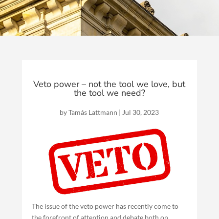
Veto power – not the tool we love, but
the tool we need?
by
Tamás Lattmann
|
Jul 30, 2023
The issue of the veto power has recently come to
the forefront of attention and debate both on