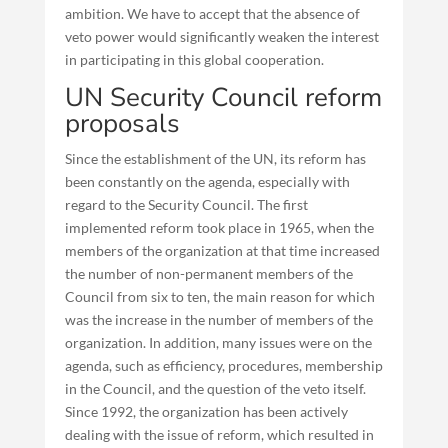
ambition. We have to accept that the absence of
veto power would significantly weaken the interest
in participating in this global cooperation.
UN Security Council reform
proposals
Since the establishment of the UN, its reform has
been constantly on the agenda, especially with
regard to the Security Council. The first
implemented reform took place in 1965, when the
members of the organization at that time increased
the number of non-permanent members of the
Council from six to ten, the main reason for which
was the increase in the number of members of the
organization. In addition, many issues were on the
agenda, such as efficiency, procedures, membership
in the Council, and the question of the veto itself.
Since 1992, the organization has been actively
dealing with the issue of reform, which resulted in