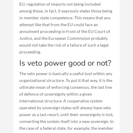
EU, regulation of imports not being included
among those, in fact, it expressly states those being
in member state competence. This means that any
attempt like that from the EU could face an
annulment proceeding in front of the EU Court of
Justice, and the European Commission probably
would not take the risk of a failure of such a legal
proceeding.
Is veto power good or not?
The veto power is basically a useful tool within any
organizational structure. To put it that way, it is the
ultimate mean of enforcing consensus, the last line
of defence of sovereignty within a given
international structure. A cooperative system
operated by sovereign states will always have veto
power as a last resort, until their sovereignty is lost,
converting the system itself into a new sovereign. In
the case of a federal state, for example, the member