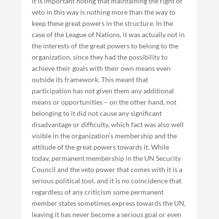
it is important noting that maintaining the right of
veto in this way is nothing more than the way to
keep these great powers in the structure. In the
case of the League of Nations, it was actually not in
the interests of the great powers to belong to the
organization, since they had the possibility to
achieve their goals with their own means even
outside its framework. This meant that
participation has not given them any additional
means or opportunities – on the other hand, not
belonging to it did not cause any significant
disadvantage or difficulty, which fact was also well
visible in the organization’s membership and the
attitude of the great powers towards it. While
today, permanent membership in the UN Security
Council and the veto power that comes with it is a
serious political tool, and it is no coincidence that
regardless of any criticism some permanent
member states sometimes express towards the UN,
leaving it has never become a serious goal or even