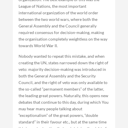
League of Nations, the most important
international organization of the world order
between the two world wars, where both the
General Assembly and the Council generally
required consensus for decision-making, making
the organisation completely weightless on the way
towards World War II.
Nobody wanted to repeat this mistake, and when
creating the UN, states narrowed down the right of
veto: majority decision-making was introduced in
both the General Assembly and the Security
Council, and the right of veto was only available to
the so-called “permanent members” of the latter,
the leading great powers. Naturally, this opens new
debates that continue to this day, during which You
may hear many people talking about
“exceptionalism” of the great powers, “double
standard” in their favour etc., but at the same time