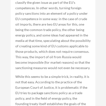
classify the given issue as part of the EU’s
competences. In other words, turning foreign
policy sanctions into an element of a policy under
EU competence in some way: in the case of crude
oil imports, there are two EU areas for this, one
being the common trade policy, the other being
energy policy, and some ideas had appeared in the
media at that time, speculating about the possibility
of creating some kind of EU customs applicable to
those products, which does not require consensus.
This way, the import of oil from Russia would
become impossible (for market reasons) so that the
sanctioning measures would not even be necessary.
While this seems to be a simple trick, in reality, it is
not that easy. According to the practice of the
European Court of Justice, it is problematic if the
EU tries to package sanctions policy as a trade
policy, and in the field of energy policy, the
founding treaty itself establishes the goals of the