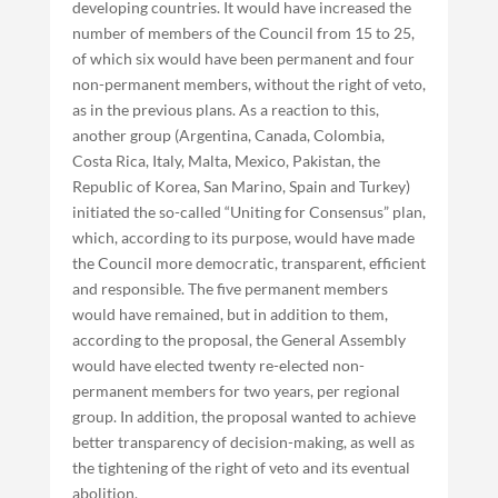
developing countries. It would have increased the
number of members of the Council from 15 to 25,
of which six would have been permanent and four
non-permanent members, without the right of veto,
as in the previous plans. As a reaction to this,
another group (Argentina, Canada, Colombia,
Costa Rica, Italy, Malta, Mexico, Pakistan, the
Republic of Korea, San Marino, Spain and Turkey)
initiated the so-called “Uniting for Consensus” plan,
which, according to its purpose, would have made
the Council more democratic, transparent, efficient
and responsible. The five permanent members
would have remained, but in addition to them,
according to the proposal, the General Assembly
would have elected twenty re-elected non-
permanent members for two years, per regional
group. In addition, the proposal wanted to achieve
better transparency of decision-making, as well as
the tightening of the right of veto and its eventual
abolition.