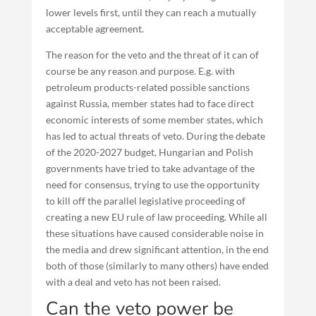
lower levels first, until they can reach a mutually
acceptable agreement.
The reason for the veto and the threat of it can of
course be any reason and purpose. E.g. with
petroleum products-related possible sanctions
against Russia, member states had to face direct
economic interests of some member states, which
has led to actual threats of veto. During the debate
of the 2020-2027 budget, Hungarian and Polish
governments have tried to take advantage of the
need for consensus, trying to use the opportunity
to kill off the parallel legislative proceeding of
creating a new EU rule of law proceeding. While all
these situations have caused considerable noise in
the media and drew significant attention, in the end
both of those (similarly to many others) have ended
with a deal and veto has not been raised.
Can the veto power be