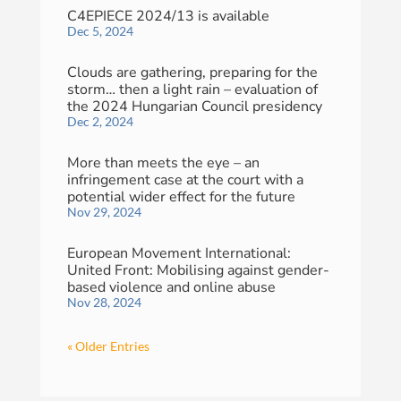
C4EPIECE 2024/13 is available
Dec 5, 2024
Clouds are gathering, preparing for the
storm… then a light rain – evaluation of
the 2024 Hungarian Council presidency
Dec 2, 2024
More than meets the eye – an
infringement case at the court with a
potential wider effect for the future
Nov 29, 2024
European Movement International:
United Front: Mobilising against gender-
based violence and online abuse
Nov 28, 2024
« Older Entries