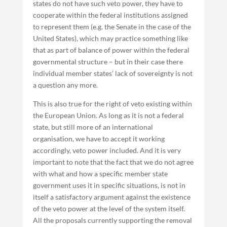
states do not have such veto power, they have to
cooperate within the federal institutions assigned
to represent them (e.g. the Senate in the case of the
United States), which may practice something like
that as part of balance of power within the federal
governmental structure – but in their case there
individual member states’ lack of sovereignty is not
a question any more.
This is also true for the right of veto existing within
the European Union. As long as it is not a federal
state, but still more of an international
organisation, we have to accept it working
accordingly, veto power included. And it is very
important to note that the fact that we do not agree
with what and how a specific member state
government uses it in specific situations, is not in
itself a satisfactory argument against the existence
of the veto power at the level of the system itself.
All the proposals currently supporting the removal