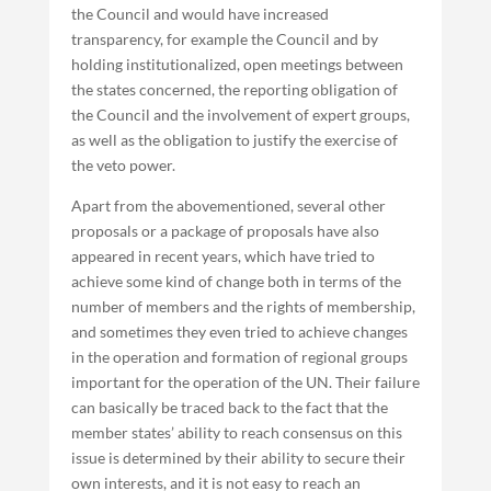
the Council and would have increased
transparency, for example the Council and by
holding institutionalized, open meetings between
the states concerned, the reporting obligation of
the Council and the involvement of expert groups,
as well as the obligation to justify the exercise of
the veto power.
Apart from the abovementioned, several other
proposals or a package of proposals have also
appeared in recent years, which have tried to
achieve some kind of change both in terms of the
number of members and the rights of membership,
and sometimes they even tried to achieve changes
in the operation and formation of regional groups
important for the operation of the UN. Their failure
can basically be traced back to the fact that the
member states’ ability to reach consensus on this
issue is determined by their ability to secure their
own interests, and it is not easy to reach an