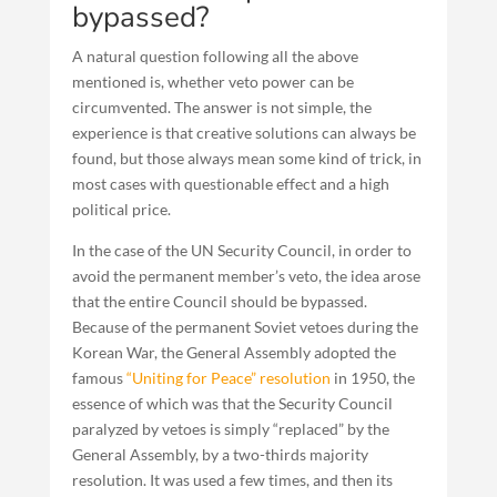
bypassed?
A natural question following all the above
mentioned is, whether veto power can be
circumvented. The answer is not simple, the
experience is that creative solutions can always be
found, but those always mean some kind of trick, in
most cases with questionable effect and a high
political price.
In the case of the UN Security Council, in order to
avoid the permanent member’s veto, the idea arose
that the entire Council should be bypassed.
Because of the permanent Soviet vetoes during the
Korean War, the General Assembly adopted the
famous
“Uniting for Peace” resolution
in 1950, the
essence of which was that the Security Council
paralyzed by vetoes is simply “replaced” by the
General Assembly, by a two-thirds majority
resolution. It was used a few times, and then its