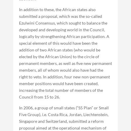
In addition to these, the African states also
submitted a proposal, which was the so-called
Ezulwini Consensus, which sought to balance the
developed and developing world in the Council,
logically by strengthening African participation. A
special element of this would have been the
addition of two African states (who would be
elected by the African Union) to the circle of
permanent members, as well as five new permanent
members, all of whom would also have had the
right to veto. In addition, four new non-permanent
member positions would have been created,
increasing the total number of members of the
Council from 15 to 26.
In 2006, a group of small states (“S5 Plan” or Small
Five Group), i.e. Costa Rica, Jordan, Liechtenstein,
Singapore and Switzerland, submitted a reform
proposal aimed at the operational mechanism of