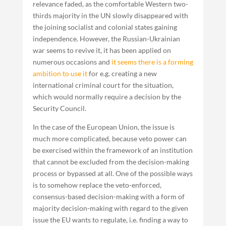
relevance faded, as the comfortable Western two-
thirds majority in the UN slowly disappeared with
the joining socialist and colonial states gaining
independence. However, the Russian-Ukrainian
war seems to revive it, it has been applied on
numerous occasions and
it seems there is a forming
ambition to use it
for e.g. creating a new
international criminal court for the situation,
which would normally require a decision by the
Security Council.
In the case of the European Union, the issue is
much more complicated, because veto power can
be exercised within the framework of an institution
that cannot be excluded from the decision-making
process or bypassed at all. One of the possible ways
is to somehow replace the veto-enforced,
consensus-based decision-making with a form of
majority decision-making with regard to the given
issue the EU wants to regulate, i.e. finding a way to