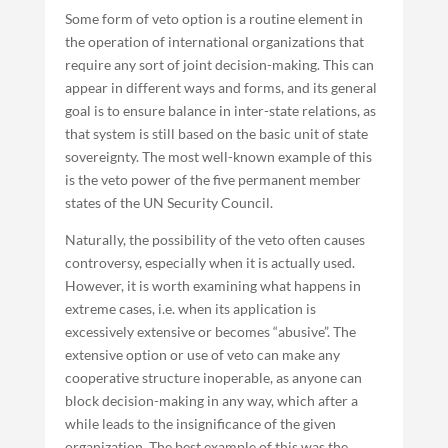
Some form of veto option is a routine element in
the operation of international organizations that
require any sort of joint decision-making. This can
appear in different ways and forms, and its general
goal is to ensure balance in inter-state relations, as
that system is still based on the basic unit of state
sovereignty. The most well-known example of this
is the veto power of the five permanent member
states of the UN Security Council.
Naturally, the possibility of the veto often causes
controversy, especially when it is actually used.
However, it is worth examining what happens in
extreme cases, i.e. when its application is
excessively extensive or becomes “abusive”. The
extensive option or use of veto can make any
cooperative structure inoperable, as anyone can
block decision-making in any way, which after a
while leads to the insignificance of the given
organization. The best example of this was the