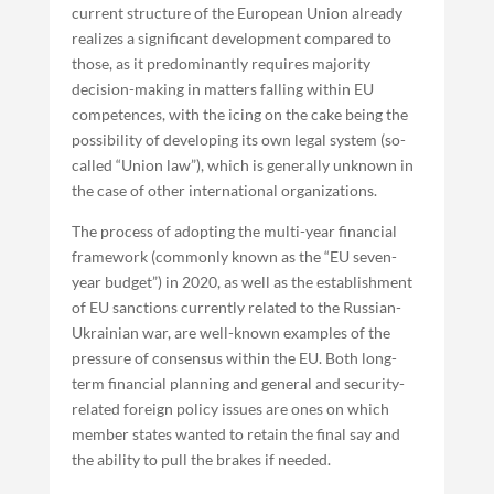
current structure of the European Union already
realizes a significant development compared to
those, as it predominantly requires majority
decision-making in matters falling within EU
competences, with the icing on the cake being the
possibility of developing its own legal system (so-
called “Union law”), which is generally unknown in
the case of other international organizations.
The process of adopting the multi-year financial
framework (commonly known as the “EU seven-
year budget”) in 2020, as well as the establishment
of EU sanctions currently related to the Russian-
Ukrainian war, are well-known examples of the
pressure of consensus within the EU. Both long-
term financial planning and general and security-
related foreign policy issues are ones on which
member states wanted to retain the final say and
the ability to pull the brakes if needed.