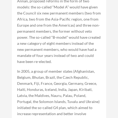
Annan, proposed reforms in the form of two
models: the so-called “Model A” would have given
the Council six new permanent members (two from
Africa, two from the Asia-Pacific region, one from
Europe and one from the Americas) and three non-
permanent members, the former without veto
power. The so-called “B-model” would have created
a new category of eight members instead of the
new permanent members, who would have had a
mandate of four years instead of two and could
have been re-elected.
In 2005, a group of member states (Afghanistan,
Belgium, Bhutan, Brazil, the Czech Republic,
Denmark, Fiji, France, Georgia, Germany, Greece,
Haiti, Honduras, Iceland, India, Japan, Kiribati,
Latvia, the Maldives, Nauru, Palau, Poland,
Portugal, the Solomon Islands, Tuvalu and Ukraine)
initiated the so-called G4 plan, which aimed to
increase representation and better involve