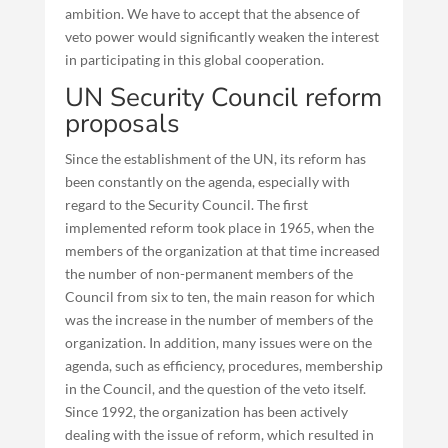
ambition. We have to accept that the absence of
veto power would significantly weaken the interest
in participating in this global cooperation.
UN Security Council reform
proposals
Since the establishment of the UN, its reform has
been constantly on the agenda, especially with
regard to the Security Council. The first
implemented reform took place in 1965, when the
members of the organization at that time increased
the number of non-permanent members of the
Council from six to ten, the main reason for which
was the increase in the number of members of the
organization. In addition, many issues were on the
agenda, such as efficiency, procedures, membership
in the Council, and the question of the veto itself.
Since 1992, the organization has been actively
dealing with the issue of reform, which resulted in