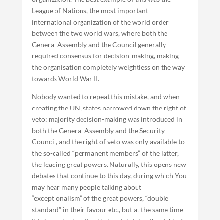
League of Nations, the most important
international organization of the world order
between the two world wars, where both the
General Assembly and the Council generally
required consensus for decision-making, making
the organisation completely weightless on the way
towards World War II.
Nobody wanted to repeat this mistake, and when
creating the UN, states narrowed down the right of
veto: majority decision-making was introduced in
both the General Assembly and the Security
Council, and the right of veto was only available to
the so-called “permanent members” of the latter,
the leading great powers. Naturally, this opens new
debates that continue to this day, during which You
may hear many people talking about
“exceptionalism” of the great powers, “double
standard” in their favour etc., but at the same time