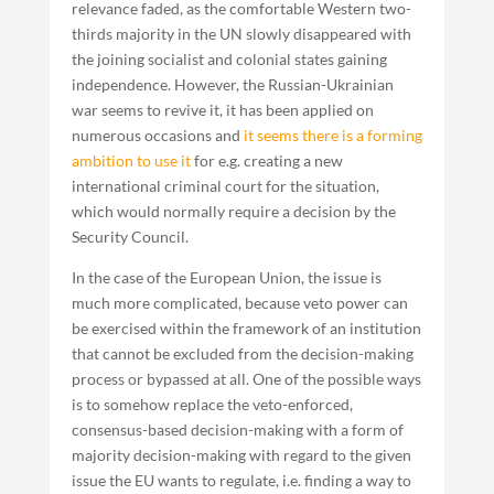
relevance faded, as the comfortable Western two-
thirds majority in the UN slowly disappeared with
the joining socialist and colonial states gaining
independence. However, the Russian-Ukrainian
war seems to revive it, it has been applied on
numerous occasions and
it seems there is a forming
ambition to use it
for e.g. creating a new
international criminal court for the situation,
which would normally require a decision by the
Security Council.
In the case of the European Union, the issue is
much more complicated, because veto power can
be exercised within the framework of an institution
that cannot be excluded from the decision-making
process or bypassed at all. One of the possible ways
is to somehow replace the veto-enforced,
consensus-based decision-making with a form of
majority decision-making with regard to the given
issue the EU wants to regulate, i.e. finding a way to