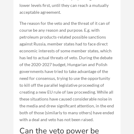
lower levels first, until they can reach a mutually
acceptable agreement.
The reason for the veto and the threat of it can of
course be any reason and purpose. E.g. with
petroleum products-related possible sanctions
against Russia, member states had to face direct
economic interests of some member states, which
has led to actual threats of veto. During the debate
of the 2020-2027 budget, Hungarian and Polish
governments have tried to take advantage of the
need for consensus, trying to use the opportunity
to kill off the parallel legislative proceeding of
creating a new EU rule of law proceeding. While all
these situations have caused considerable noise in
the media and drew significant attention, in the end
both of those (similarly to many others) have ended
with a deal and veto has not been raised.
Can the veto power be