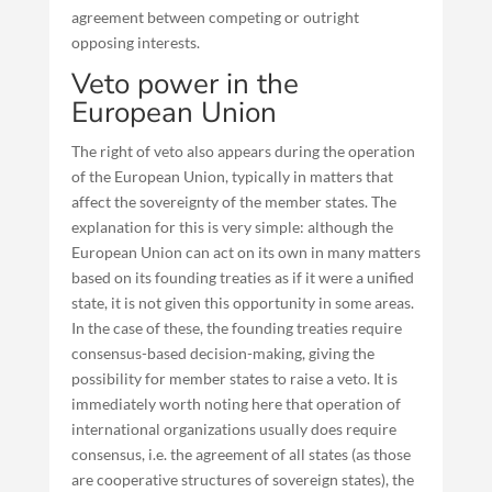
agreement between competing or outright
opposing interests.
Veto power in the
European Union
The right of veto also appears during the operation
of the European Union, typically in matters that
affect the sovereignty of the member states. The
explanation for this is very simple: although the
European Union can act on its own in many matters
based on its founding treaties as if it were a unified
state, it is not given this opportunity in some areas.
In the case of these, the founding treaties require
consensus-based decision-making, giving the
possibility for member states to raise a veto. It is
immediately worth noting here that operation of
international organizations usually does require
consensus, i.e. the agreement of all states (as those
are cooperative structures of sovereign states), the