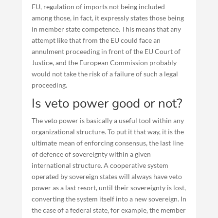
EU, regulation of imports not being included
among those, in fact, it expressly states those being
in member state competence. This means that any
attempt like that from the EU could face an
annulment proceeding in front of the EU Court of
Justice, and the European Commission probably
would not take the risk of a failure of such a legal
proceeding.
Is veto power good or not?
The veto power is basically a useful tool within any
organizational structure. To put it that way, it is the
ultimate mean of enforcing consensus, the last line
of defence of sovereignty within a given
international structure. A cooperative system
operated by sovereign states will always have veto
power as a last resort, until their sovereignty is lost,
converting the system itself into a new sovereign. In
the case of a federal state, for example, the member