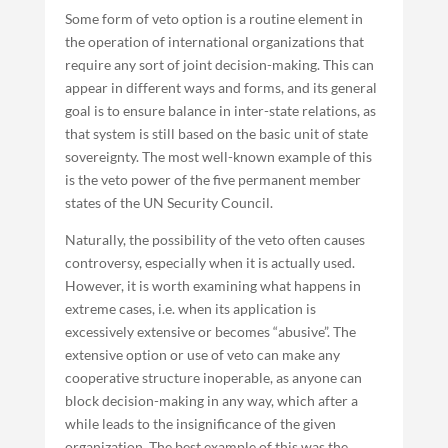
Some form of veto option is a routine element in
the operation of international organizations that
require any sort of joint decision-making. This can
appear in different ways and forms, and its general
goal is to ensure balance in inter-state relations, as
that system is still based on the basic unit of state
sovereignty. The most well-known example of this
is the veto power of the five permanent member
states of the UN Security Council.
Naturally, the possibility of the veto often causes
controversy, especially when it is actually used.
However, it is worth examining what happens in
extreme cases, i.e. when its application is
excessively extensive or becomes “abusive”. The
extensive option or use of veto can make any
cooperative structure inoperable, as anyone can
block decision-making in any way, which after a
while leads to the insignificance of the given
organization. The best example of this was the