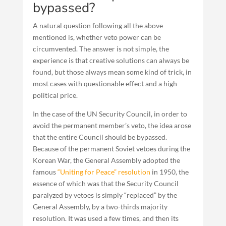
bypassed?
A natural question following all the above
mentioned is, whether veto power can be
circumvented. The answer is not simple, the
experience is that creative solutions can always be
found, but those always mean some kind of trick, in
most cases with questionable effect and a high
political price.
In the case of the UN Security Council, in order to
avoid the permanent member’s veto, the idea arose
that the entire Council should be bypassed.
Because of the permanent Soviet vetoes during the
Korean War, the General Assembly adopted the
famous
“Uniting for Peace” resolution
in 1950, the
essence of which was that the Security Council
paralyzed by vetoes is simply “replaced” by the
General Assembly, by a two-thirds majority
resolution. It was used a few times, and then its