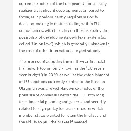
current structure of the European Union already
realizes a significant development compared to
those, as it predominantly requires majority
decision-making in matters falling within EU
competences, with the icing on the cake being the
possibility of developing its own legal system (so-
called “Union law”), which is generally unknown in
the case of other international organizations.
The process of adopting the multi-year financial
framework (commonly known as the “EU seven-
year budget”) in 2020, as well as the establishment
of EU sanctions currently related to the Russian-
Ukrainian war, are well-known examples of the
pressure of consensus within the EU. Both long-
term financial planning and general and security-
related foreign policy issues are ones on which
member states wanted to retain the final say and
the ability to pull the brakes if needed.