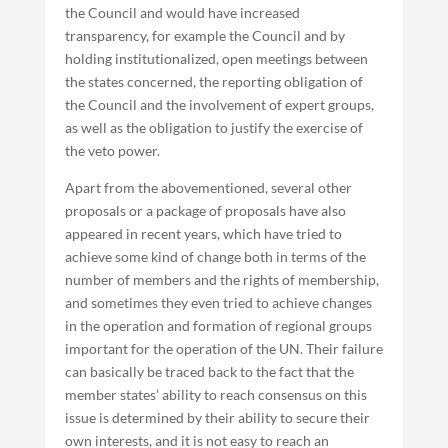
the Council and would have increased
transparency, for example the Council and by
holding institutionalized, open meetings between
the states concerned, the reporting obligation of
the Council and the involvement of expert groups,
as well as the obligation to justify the exercise of
the veto power.
Apart from the abovementioned, several other
proposals or a package of proposals have also
appeared in recent years, which have tried to
achieve some kind of change both in terms of the
number of members and the rights of membership,
and sometimes they even tried to achieve changes
in the operation and formation of regional groups
important for the operation of the UN. Their failure
can basically be traced back to the fact that the
member states’ ability to reach consensus on this
issue is determined by their ability to secure their
own interests, and it is not easy to reach an