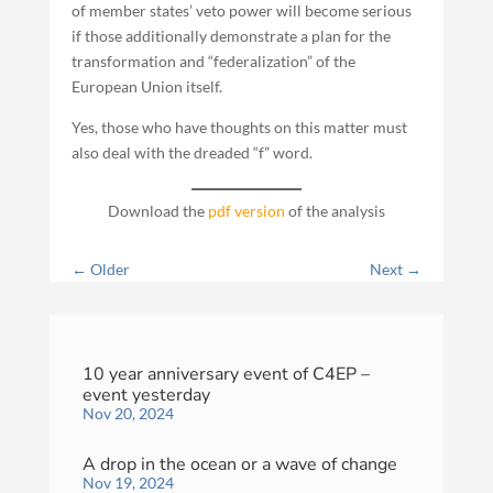
of member states’ veto power will become serious
if those additionally demonstrate a plan for the
transformation and “federalization” of the
European Union itself.
Yes, those who have thoughts on this matter must
also deal with the dreaded “f” word.
Download the
pdf version
of the analysis
←
Older
Next
→
10 year anniversary event of C4EP –
event yesterday
Nov 20, 2024
A drop in the ocean or a wave of change
Nov 19, 2024