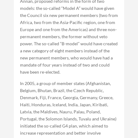
Annan, proposed reforms in the form of two
models: the so-called “Model A” would have given
the Council six new permanent members (two from
Africa, two from the Asia-Pacific region, one from
Europe and one from the Americas) and three non-
permanent members, the former without veto
power. The so-called “B-model” would have created
a new category of eight members instead of the
new permanent members, who would have had a
mandate of four years instead of two and could
have been re-elected.
In 2005, a group of member states (Afghanistan,
Belgium, Bhutan, Brazil, the Czech Republic,
Denmark, Fiji, France, Georgia, Germany, Greece,
Haiti, Honduras, Iceland, India, Japan, Kiribati,
Latvia, the Maldives, Nauru, Palau, Poland,
Portugal, the Solomon Islands, Tuvalu and Ukraine)
initiated the so-called G4 plan, which aimed to
increase representation and better involve