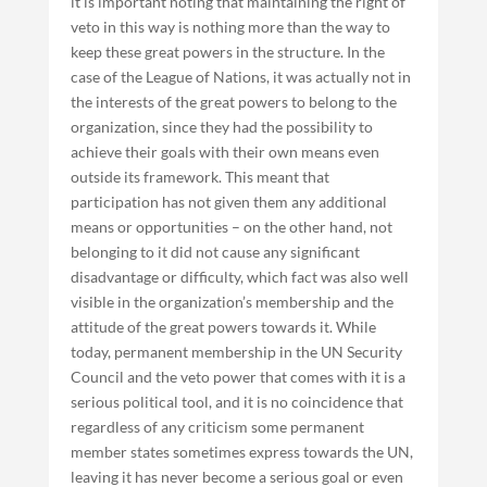
it is important noting that maintaining the right of
veto in this way is nothing more than the way to
keep these great powers in the structure. In the
case of the League of Nations, it was actually not in
the interests of the great powers to belong to the
organization, since they had the possibility to
achieve their goals with their own means even
outside its framework. This meant that
participation has not given them any additional
means or opportunities – on the other hand, not
belonging to it did not cause any significant
disadvantage or difficulty, which fact was also well
visible in the organization’s membership and the
attitude of the great powers towards it. While
today, permanent membership in the UN Security
Council and the veto power that comes with it is a
serious political tool, and it is no coincidence that
regardless of any criticism some permanent
member states sometimes express towards the UN,
leaving it has never become a serious goal or even