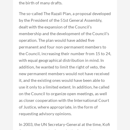
the birth of many drafts.
The so-called The Razali Plan, a proposal developed
by the President of the 51st General Assembly,
dealt with the expansion of the Council’s
membership and the development of the Council’s
operation. The plan would have added five
permanent and four non-permanent members to
the Council, increasing their number from 15 to 24,
with equal geographical distribution in mind. In
addition, he wanted to limit the right of veto, the
new permanent members would not have received
it, and the existing ones would have been able to
use it only to a limited extent. In addition, he called
on the Council to organize open meetings, as well
as closer cooperation with the International Court
of Justice, where appropriate, in the form of
requesting advisory opinions.
In 2003, the UN Secretary-General at the time, Kofi