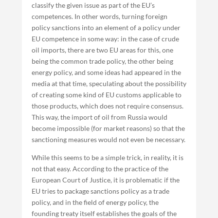
classify the given issue as part of the EU’s
competences. In other words, turning foreign
policy sanctions into an element of a policy under
EU competence in some way: in the case of crude
oil imports, there are two EU areas for this, one
being the common trade policy, the other being
energy policy, and some ideas had appeared in the
media at that time, speculating about the possibility
of creating some kind of EU customs applicable to
those products, which does not require consensus.
This way, the import of oil from Russia would
become impossible (for market reasons) so that the
sanctioning measures would not even be necessary.
While this seems to be a simple trick, in reality, it is
not that easy. According to the practice of the
European Court of Justice, it is problematic if the
EU tries to package sanctions policy as a trade
policy, and in the field of energy policy, the
founding treaty itself establishes the goals of the