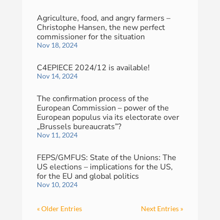
Agriculture, food, and angry farmers –
Christophe Hansen, the new perfect
commissioner for the situation
Nov 18, 2024
C4EPIECE 2024/12 is available!
Nov 14, 2024
The confirmation process of the
European Commission – power of the
European populus via its electorate over
„Brussels bureaucrats”?
Nov 11, 2024
FEPS/GMFUS: State of the Unions: The
US elections – implications for the US,
for the EU and global politics
Nov 10, 2024
« Older Entries
Next Entries »