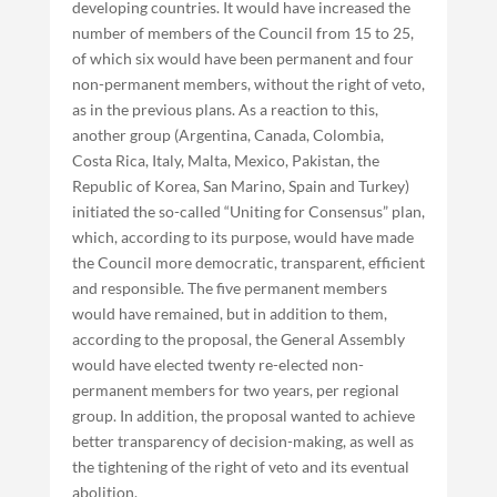
developing countries. It would have increased the
number of members of the Council from 15 to 25,
of which six would have been permanent and four
non-permanent members, without the right of veto,
as in the previous plans. As a reaction to this,
another group (Argentina, Canada, Colombia,
Costa Rica, Italy, Malta, Mexico, Pakistan, the
Republic of Korea, San Marino, Spain and Turkey)
initiated the so-called “Uniting for Consensus” plan,
which, according to its purpose, would have made
the Council more democratic, transparent, efficient
and responsible. The five permanent members
would have remained, but in addition to them,
according to the proposal, the General Assembly
would have elected twenty re-elected non-
permanent members for two years, per regional
group. In addition, the proposal wanted to achieve
better transparency of decision-making, as well as
the tightening of the right of veto and its eventual
abolition.