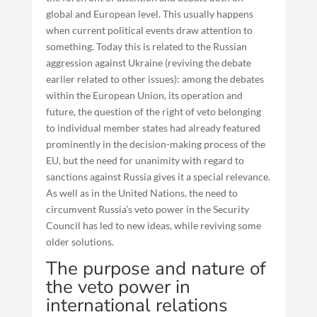
global and European level. This usually happens
when current political events draw attention to
something. Today this is related to the Russian
aggression against Ukraine (reviving the debate
earlier related to other issues): among the debates
within the European Union, its operation and
future, the question of the right of veto belonging
to individual member states had already featured
prominently in the decision-making process of the
EU, but the need for unanimity with regard to
sanctions against Russia gives it a special relevance.
As well as in the United Nations, the need to
circumvent Russia’s veto power in the Security
Council has led to new ideas, while reviving some
older solutions.
The purpose and nature of
the veto power in
international relations