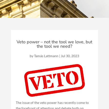
Veto power – not the tool we love, but
the tool we need?
by
Tamás Lattmann
|
Jul 30, 2023
The issue of the veto power has recently come to
the forefront of attention and debate both on