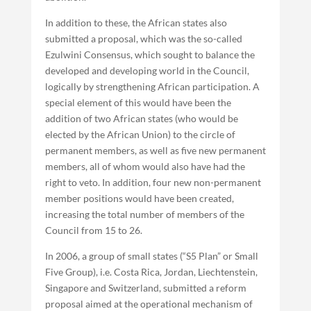
In addition to these, the African states also
submitted a proposal, which was the so-called
Ezulwini Consensus, which sought to balance the
developed and developing world in the Council,
logically by strengthening African participation. A
special element of this would have been the
addition of two African states (who would be
elected by the African Union) to the circle of
permanent members, as well as five new permanent
members, all of whom would also have had the
right to veto. In addition, four new non-permanent
member positions would have been created,
increasing the total number of members of the
Council from 15 to 26.
In 2006, a group of small states (“S5 Plan” or Small
Five Group), i.e. Costa Rica, Jordan, Liechtenstein,
Singapore and Switzerland, submitted a reform
proposal aimed at the operational mechanism of