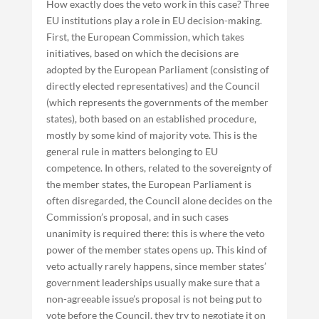
How exactly does the veto work in this case? Three
EU institutions play a role in EU decision-making.
First, the European Commission, which takes
initiatives, based on which the decisions are
adopted by the European Parliament (consisting of
directly elected representatives) and the Council
(which represents the governments of the member
states), both based on an established procedure,
mostly by some kind of majority vote. This is the
general rule in matters belonging to EU
competence. In others, related to the sovereignty of
the member states, the European Parliament is
often disregarded, the Council alone decides on the
Commission’s proposal, and in such cases
unanimity is required there: this is where the veto
power of the member states opens up. This kind of
veto actually rarely happens, since member states’
government leaderships usually make sure that a
non-agreeable issue’s proposal is not being put to
vote before the Council, they try to negotiate it on