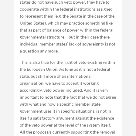
states do not have such veto power, they have to
cooperate within the federal institutions assigned
to represent them (e.g. the Senate in the case of the
United States), which may practice something like
that as part of balance of power within the federal
governmental structure – but in their case there
individual member states’ lack of sovereignty is not
a question any more.
This is also true for the right of veto existing within
the European Union. As long as it is not a federal
state, but still more of an international
organisation, we have to accept it working
accordingly, veto power included. And it is very
important to note that the fact that we do not agree
with what and how a specific member state
government uses it in specific situations, is not in
itself a satisfactory argument against the existence
of the veto power at the level of the system itself.
All the proposals currently supporting the removal