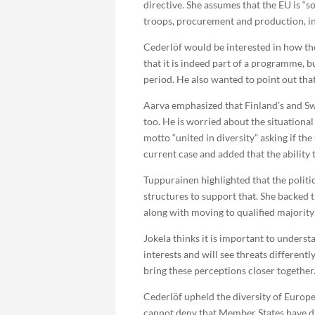
directive. She assumes that the EU is “s
troops, procurement and production, in 
Cederlöf would be interested in how th
that it is indeed part of a programme, b
period. He also wanted to point out th
Aarva emphasized that Finland’s and Sw
too. He is worried about the situationa
motto “united in diversity” asking if the
current case and added that the ability
Tuppurainen highlighted that the politi
structures to support that. She backed 
along with moving to qualified majority
Jokela thinks it is important to underst
interests and will see threats different
bring these perceptions closer together
Cederlöf upheld the diversity of Europe
cannot deny that Member States have di