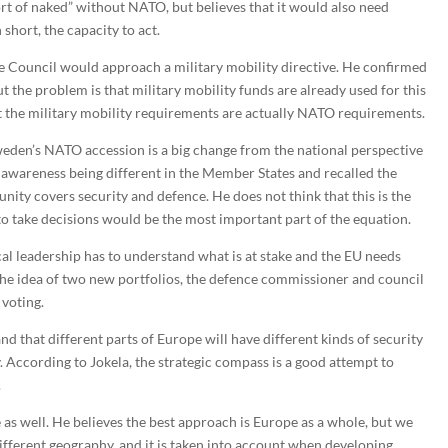
ort of naked” without NATO, but believes that it would also need
short, the capacity to act.
e Council would approach a military mobility directive. He confirmed
ut the problem is that military mobility funds are already used for this
at the military mobility requirements are actually NATO requirements.
eden’s NATO accession is a big change from the national perspective
l awareness being different in the Member States and recalled the
 unity covers security and defence. He does not think that this is the
 to take decisions would be the most important part of the equation.
cal leadership has to understand what is at stake and the EU needs
the idea of two new portfolios, the defence commissioner and council
 voting.
and that different parts of Europe will have different kinds of security
ly. According to Jokela, the strategic compass is a good attempt to
.
 as well. He believes the best approach is Europe as a whole, but we
fferent geography, and it is taken into account when developing