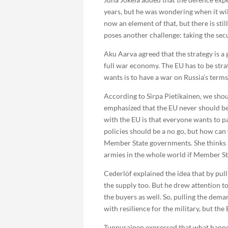
years, but he was wondering when it wil
now an element of that, but there is st
poses another challenge: taking the sec
Aku Aarva agreed that the strategy is a 
full war economy. The EU has to be strat
wants is to have a war on Russia’s terms
According to Sirpa Pietikainen, we shoul
emphasized that the EU never should be 
with the EU is that everyone wants to pa
policies should be a no go, but how can
Member State governments. She thinks an
armies in the whole world if Member St
Cederlöf explained the idea that by pul
the supply too. But he drew attention to
the buyers as well. So, pulling the dem
with resilience for the military, but the 
Tuppurainen expressed that what happene