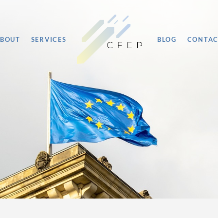
BOUT
SERVICES
BLOG
CONTA