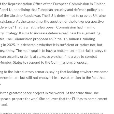
of the Representation Office of the European Commission in Finland
anel I, underlining that European security and defence policy is a
rt of the Ukraine-Russia war. The EU is determined to provide Ukraine
 assistance. At the same time, the question of the longer perspective
 defence? That is what the European Commission had in mind
y Strategy. It aims to increase defence readiness by augmenting
es. The Commission proposed an initial 1.5 billion € funding
 in 2025. It is debatable whether it is sufficient or rather not, but
 beginning. The main goal is to have a bottom-up industrial strategy to
an security order is at stake, so we shall find a way to combat
e Member States to respond to the Commission’s proposal.
ng to the introductory remarks, saying that looking at where we come
ecedented, but still not enough. He drew attention to the fact that
.
s the greatest peace project in the world. At the same time, she
 peace, prepare for war”. She believes that the EU has to complement
tool.
enditure of Member States has already increased over the past two