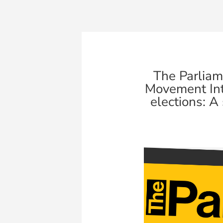
The Parlia
Movement Int
elections: A