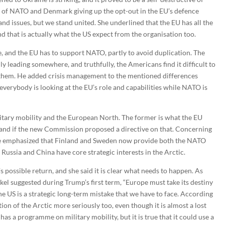
nt of NATO and Denmark giving up the opt-out in the EU’s defence
 and issues, but we stand united. She underlined that the EU has all the
and that is actually what the US expect from the organisation too.
le, and the EU has to support NATO, partly to avoid duplication. The
y leading somewhere, and truthfully, the Americans find it difficult to
 them. He added crisis management to the mentioned differences
verybody is looking at the EU’s role and capabilities while NATO is
itary mobility and the European North. The former is what the EU
, and if the new Commission proposed a directive on that. Concerning
 she emphasized that Finland and Sweden now provide both the NATO
 Russia and China have core strategic interests in the Arctic.
 possible return, and she said it is clear what needs to happen. As
 suggested during Trump’s first term, “Europe must take its destiny
he US is a strategic long-term mistake that we have to face. According
tion of the Arctic more seriously too, even though it is almost a lost
as a programme on military mobility, but it is true that it could use a