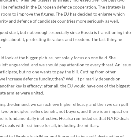
l be reflected in the European defence cooperation. The strategy is
ill room to improve the figures. The EU has decided to enlarge which
urity and defence of candidate countries more seriously as well.
good start, but not enough, especially since Russia is transitioning into
egic about it, protecting its values and freedom. The last thing he
.
d look at the bigger picture, not solely focus on one field. She
left unguarded, and we should pay attention to every threat. An issue
rticipate, but no one wants to pay the bill. Cutting from other
 we increase defence funding then? Well, it primarily depends on
other key is efficacy: after all, the EU would have one of the biggest
ate armies were united.
ling the demand, we can achieve higher efficacy, and then we can pull
 two principles: sellers benefit, not buyers, and there is an impact on
and is fundamentally ineffective. He also reminded us that NATO deals
EU deals with resilience for all, including the military.
d to Ukraine is striking, and it proved to be a self-destructive of