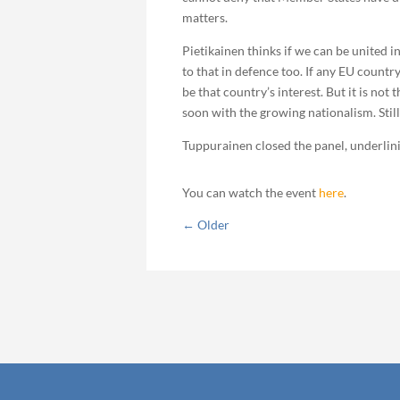
matters.
Pietikainen thinks if we can be united 
to that in defence too. If any EU country 
be that country’s interest. But it is no
soon with the growing nationalism. Still
Tuppurainen closed the panel, underlini
You can watch the event
here
.
←
Older