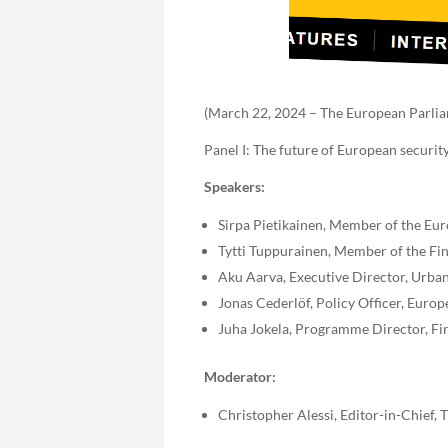
(March 22, 2024 – The European Parliam
Panel I: The future of European securit
Speakers:
Sirpa Pietikainen, Member of the Eu
Tytti Tuppurainen, Member of the Fi
Aku Aarva, Executive Director, Urba
Jonas Cederlöf, Policy Officer, Eur
Juha Jokela, Programme Director, Finn
Moderator:
Christopher Alessi, Editor-in-Chief,