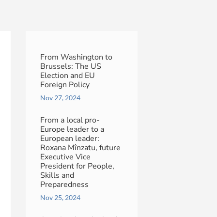
From Washington to
Brussels: The US
Election and EU
Foreign Policy
Nov 27, 2024
From a local pro-
Europe leader to a
European leader:
Roxana Mînzatu, future
Executive Vice
President for People,
Skills and
Preparedness
Nov 25, 2024