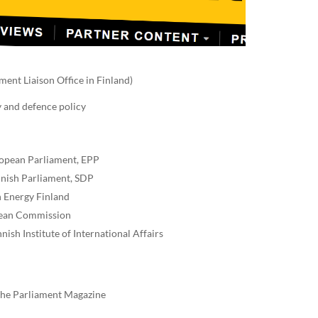
ent Liaison Office in Finland)
y and defence policy
ropean Parliament, EPP
nnish Parliament, SDP
n Energy Finland
opean Commission
ish Institute of International Affairs
 The Parliament Magazine