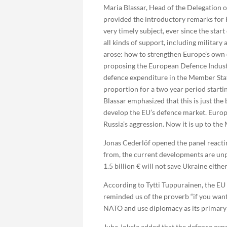
Maria Blassar, Head of the Delegation 
provided the introductory remarks for P
very timely subject, ever since the sta
all kinds of support, including military
arose: how to strengthen Europe’s own
proposing the European Defence Industr
defence expenditure in the Member Stat
proportion for a two year period starting
Blassar emphasized that this is just the
develop the EU’s defence market. Europe
Russia’s aggression. Now it is up to th
Jonas Cederlöf opened the panel reacti
from, the current developments are unpr
1.5 billion € will not save Ukraine either
According to Tytti Tuppurainen, the EU i
reminded us of the proverb “if you want
NATO and use diplomacy as its primary 
Juha Jokela added that the defence exp