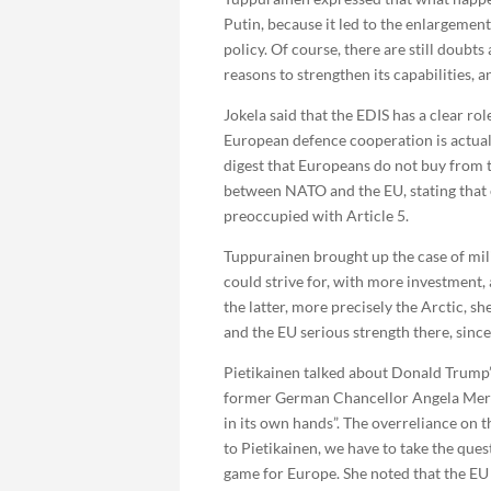
Putin, because it led to the enlargeme
policy. Of course, there are still doubts
reasons to strengthen its capabilities, 
Jokela said that the EDIS has a clear ro
European defence cooperation is actuall
digest that Europeans do not buy from
between NATO and the EU, stating that e
preoccupied with Article 5.
Tuppurainen brought up the case of mil
could strive for, with more investment
the latter, more precisely the Arctic,
and the EU serious strength there, since
Pietikainen talked about Donald Trump’s
former German Chancellor Angela Merkel
in its own hands”. The overreliance on t
to Pietikainen, we have to take the ques
game for Europe. She noted that the EU h