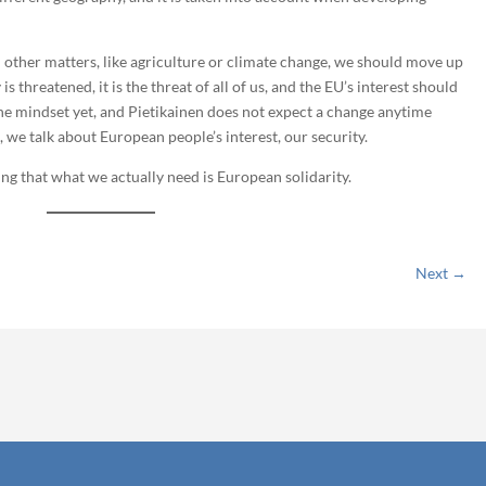
in other matters, like agriculture or climate change, we should move up
is threatened, it is the threat of all of us, and the EU’s interest should
t the mindset yet, and Pietikainen does not expect a change anytime
, we talk about European people’s interest, our security.
ng that what we actually need is European solidarity.
Next
→