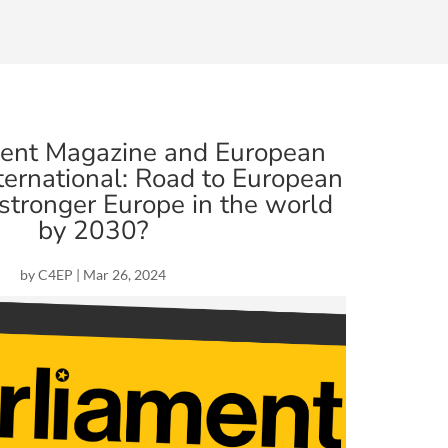
ment Magazine and European
ernational: Road to European
 stronger Europe in the world
by 2030?
by
C4EP
|
Mar 26, 2024