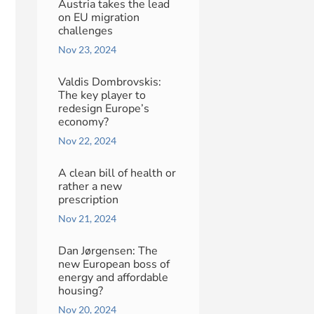
Austria takes the lead
on EU migration
challenges
Nov 23, 2024
Valdis Dombrovskis:
The key player to
redesign Europe’s
economy?
Nov 22, 2024
A clean bill of health or
rather a new
prescription
Nov 21, 2024
Dan Jørgensen: The
new European boss of
energy and affordable
housing?
Nov 20, 2024