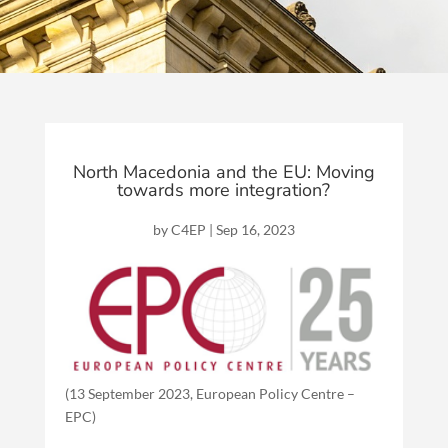
North Macedonia and the EU: Moving
towards more integration?
by
C4EP
|
Sep 16, 2023
(13 September 2023, European Policy Centre –
EPC)