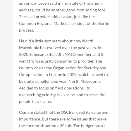
as von der Leyen said in her State of the Union
address, could be another good monitoring tool.
These all provide added value, just like the
Common Regional Market, a product of the Berlin
process.
He did a little summary about how North
Macedonia has evolved over the past years. In
2020, it became the 30th NATO member, and it
went from security consumer to provider. The
country chairs the Organization for Security and
Co-operation in Europe in 2023, which proved to
be quite a challenging year. North Macedonia
decided to focus on field operations. Its
overarching priority is Ukraine, and to serve the
people in Ukraine.
Osmani stated that the OSCE proved its value and
importance. But there are some issues that make
the current situation difficult. The budget hasn’t