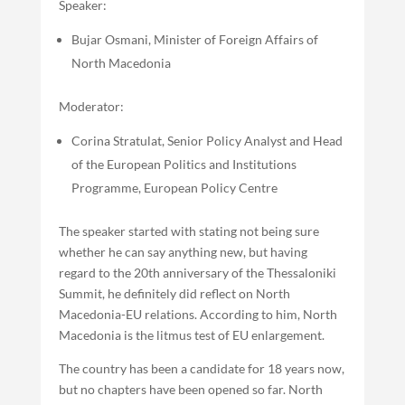
Speaker:
Bujar Osmani, Minister of Foreign Affairs of
North Macedonia
Moderator:
Corina Stratulat, Senior Policy Analyst and Head
of the European Politics and Institutions
Programme, European Policy Centre
The speaker started with stating not being sure
whether he can say anything new, but having
regard to the 20th anniversary of the Thessaloniki
Summit, he definitely did reflect on North
Macedonia-EU relations. According to him, North
Macedonia is the litmus test of EU enlargement.
The country has been a candidate for 18 years now,
but no chapters have been opened so far. North