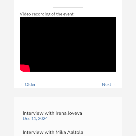
Video recording of the event:
←
Older
Next
→
Interview with Irena Joveva
Dec 11, 2024
Interview with Mika Aaltola