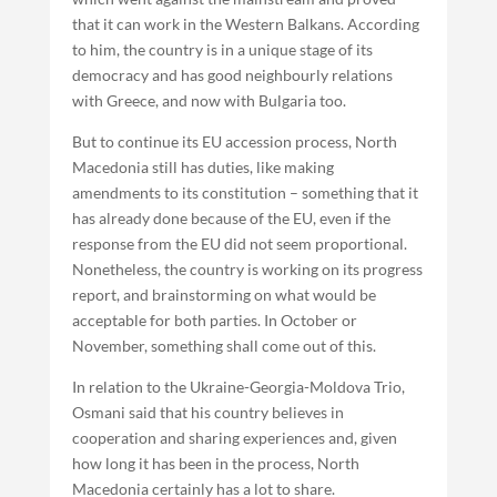
that it can work in the Western Balkans. According
to him, the country is in a unique stage of its
democracy and has good neighbourly relations
with Greece, and now with Bulgaria too.
But to continue its EU accession process, North
Macedonia still has duties, like making
amendments to its constitution – something that it
has already done because of the EU, even if the
response from the EU did not seem proportional.
Nonetheless, the country is working on its progress
report, and brainstorming on what would be
acceptable for both parties. In October or
November, something shall come out of this.
In relation to the Ukraine-Georgia-Moldova Trio,
Osmani said that his country believes in
cooperation and sharing experiences and, given
how long it has been in the process, North
Macedonia certainly has a lot to share.