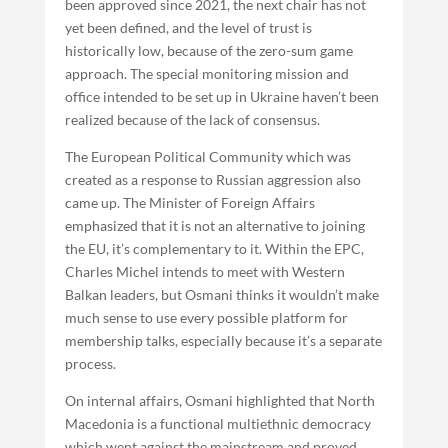
been approved since 2021, the next chair has not
yet been defined, and the level of trust is
historically low, because of the zero-sum game
approach. The special monitoring mission and
office intended to be set up in Ukraine haven’t been
realized because of the lack of consensus.
The European Political Community which was
created as a response to Russian aggression also
came up. The Minister of Foreign Affairs
emphasized that it is not an alternative to joining
the EU, it’s complementary to it. Within the EPC,
Charles Michel intends to meet with Western
Balkan leaders, but Osmani thinks it wouldn’t make
much sense to use every possible platform for
membership talks, especially because it’s a separate
process.
On internal affairs, Osmani highlighted that North
Macedonia is a functional multiethnic democracy
which went against the mainstream and proved