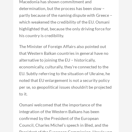
Macedonia has shown commitment and
determination, but the process has been slow –
partly because of the naming dispute with Greece –
which weakened the credibility of the EU. Osmani
highlighted that, because the only driving force for
his country is credibility.
The Minister of Foreign Affairs also pointed out
that Western Balkan countries in general have no
alternative to joining the EU – historically,
economically, culturally, they’re connected to the
EU. Subtly referring to the situation of Ukraine, he
noted that EU enlargement is not a security policy
per se, so geopolitical issues shouldn’t be projected
to it.
Osmani welcomed that the importance of the
integration of the Western Balkans has been
confirmed by the President of the European
Council, Charles Michel’s speech in Bled, and the
President of the European Commission, Ursula von