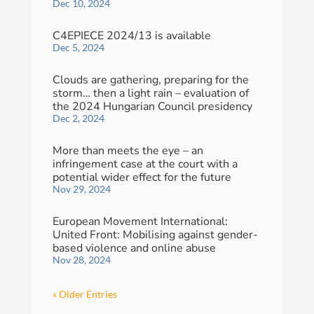
Dec 10, 2024
C4EPIECE 2024/13 is available
Dec 5, 2024
Clouds are gathering, preparing for the
storm… then a light rain – evaluation of
the 2024 Hungarian Council presidency
Dec 2, 2024
More than meets the eye – an
infringement case at the court with a
potential wider effect for the future
Nov 29, 2024
European Movement International:
United Front: Mobilising against gender-
based violence and online abuse
Nov 28, 2024
« Older Entries