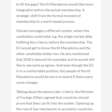
to fill the gaps? North Macedonia would like more
integration before the actual membership. A
strategic shift from the formal moment of
membership to a merit-based process.
Osmani envisages a different system, where the
candidates could enter e.g. the single market after
fulfilling the criteria, before the membership. The
EU would get to know North Macedonia and the
other candidates better too. He also mentioned
that 2030 is beyond his mandate, but he would still
like to see some progress. And even though the EU
is in a comfortable position, the people of North
Macedonia would be more on board if there were
some changes.
Talking about the democratic criteria, the Minister
of Foreign Affairs agreed that countries should
prove that they can fit into the system. Opening up
the rule of law mechanism to accession countries,