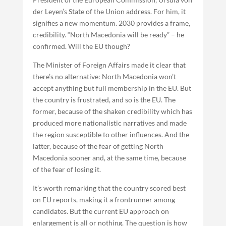
der Leyen’s State of the Union address. For him, it
signifies a new momentum. 2030 provides a frame,
credibility. “North Macedonia will be ready” – he
confirmed. Will the EU though?
The Minister of Foreign Affairs made it clear that
there’s no alternative: North Macedonia won’t
accept anything but full membership in the EU. But
the country is frustrated, and so is the EU. The
former, because of the shaken credibility which has
produced more nationalistic narratives and made
the region susceptible to other influences. And the
latter, because of the fear of getting North
Macedonia sooner and, at the same time, because
of the fear of losing it.
It’s worth remarking that the country scored best
on EU reports, making it a frontrunner among
candidates. But the current EU approach on
enlargement is all or nothing. The question is how