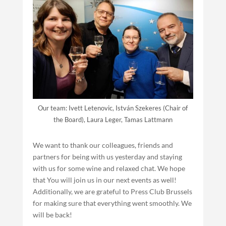
Our team: Ivett Letenovic, István Szekeres (Chair of
the Board), Laura Leger, Tamas Lattmann
We want to thank our colleagues, friends and
partners for being with us yesterday and staying
with us for some wine and relaxed chat. We hope
that You will join us in our next events as well!
Additionally, we are grateful to Press Club Brussels
for making sure that everything went smoothly. We
will be back!