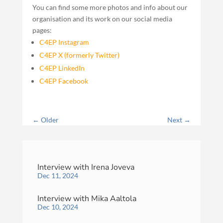
You can find some more photos and info about our
organisation and its work on our social media
pages:
C4EP Instagram
C4EP X (formerly Twitter)
C4EP LinkedIn
C4EP Facebook
←
Older
Next
→
Interview with Irena Joveva
Dec 11, 2024
Interview with Mika Aaltola
Dec 10, 2024