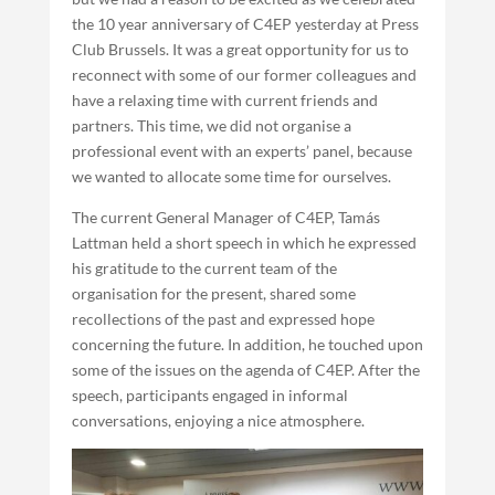
the 10 year anniversary of C4EP yesterday at Press
Club Brussels. It was a great opportunity for us to
reconnect with some of our former colleagues and
have a relaxing time with current friends and
partners. This time, we did not organise a
professional event with an experts’ panel, because
we wanted to allocate some time for ourselves.
The current General Manager of C4EP, Tamás
Lattman held a short speech in which he expressed
his gratitude to the current team of the
organisation for the present, shared some
recollections of the past and expressed hope
concerning the future. In addition, he touched upon
some of the issues on the agenda of C4EP. After the
speech, participants engaged in informal
conversations, enjoying a nice atmosphere.