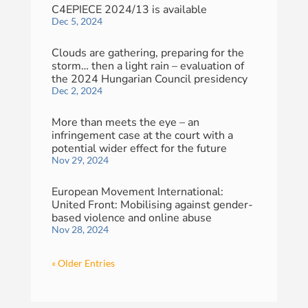
C4EPIECE 2024/13 is available
Dec 5, 2024
Clouds are gathering, preparing for the
storm… then a light rain – evaluation of
the 2024 Hungarian Council presidency
Dec 2, 2024
More than meets the eye – an
infringement case at the court with a
potential wider effect for the future
Nov 29, 2024
European Movement International:
United Front: Mobilising against gender-
based violence and online abuse
Nov 28, 2024
« Older Entries