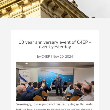
10 year anniversary event of C4EP –
event yesterday
by
C4EP
|
Nov 20, 2024
Seemingly, it was just another rainy day in Brussels,
but we had a reason to be excited as we celebrated