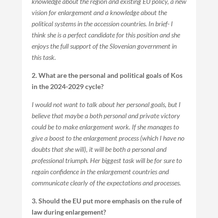
knowledge about the region and existing EU policy, a new
vision for enlargement and a knowledge about the
political systems in the accession countries. In brief- I
think she is a perfect candidate for this position and she
enjoys the full support of the Slovenian government in
this task.
2. What are the personal and political goals of Kos
in the 2024-2029 cycle?
I would not want to talk about her personal goals, but I
believe that maybe a both personal and private victory
could be to make enlargement work. If she manages to
give a boost to the enlargement process (which I have no
doubts that she will), it will be both a personal and
professional triumph. Her biggest task will be for sure to
regain confidence in the enlargement countries and
communicate clearly of the expectations and processes.
3. Should the EU put more emphasis on the rule of
law during enlargement?