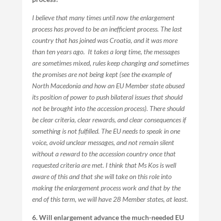
I believe that many times until now the enlargement
process has proved to be an inefficient process. The last
country that has joined was Croatia, and it was more
than ten years ago. It takes a long time, the messages
are sometimes mixed, rules keep changing and sometimes
the promises are not being kept (see the example of
North Macedonia and how an EU Member state abused
its position of power to push bilateral issues that should
not be brought into the accession process). There should
be clear criteria, clear rewards, and clear consequences if
something is not fulfilled. The EU needs to speak in one
voice, avoid unclear messages, and not remain silent
without a reward to the accession country once that
requested criteria are met. I think that Ms Kos is well
aware of this and that she will take on this role into
making the enlargement process work and that by the
end of this term, we will have 28 Member states, at least.
6. Will enlargement advance the much-needed EU