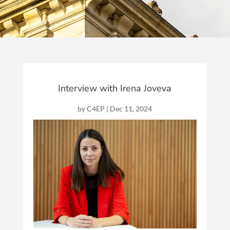
Interview with Irena Joveva
by
C4EP
|
Dec 11, 2024