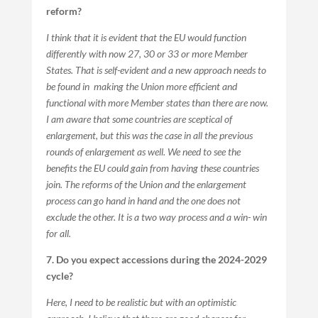
reform?
I think that it is evident that the EU would function
differently with now 27, 30 or 33 or more Member
States. That is self-evident and a new approach needs to
be found in making the Union more efficient and
functional with more Member states than there are now.
I am aware that some countries are sceptical of
enlargement, but this was the case in all the previous
rounds of enlargement as well. We need to see the
benefits the EU could gain from having these countries
join. The reforms of the Union and the enlargement
process can go hand in hand and the one does not
exclude the other. It is a two way process and a win- win
for all.
7. Do you expect accessions during the 2024-2029
cycle?
Here, I need to be realistic but with an optimistic