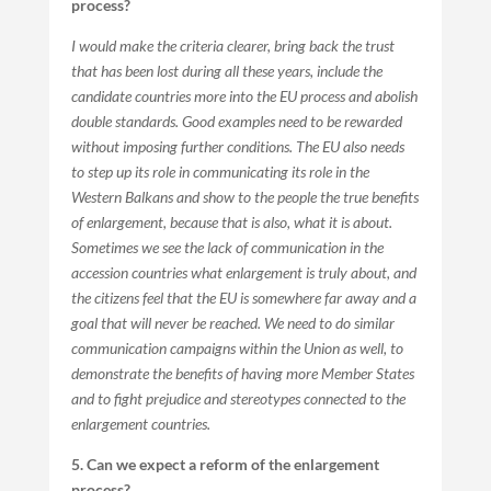
process?
I would make the criteria clearer, bring back the trust
that has been lost during all these years, include the
candidate countries more into the EU process and abolish
double standards. Good examples need to be rewarded
without imposing further conditions. The EU also needs
to step up its role in communicating its role in the
Western Balkans and show to the people the true benefits
of enlargement, because that is also, what it is about.
Sometimes we see the lack of communication in the
accession countries what enlargement is truly about, and
the citizens feel that the EU is somewhere far away and a
goal that will never be reached. We need to do similar
communication campaigns within the Union as well, to
demonstrate the benefits of having more Member States
and to fight prejudice and stereotypes connected to the
enlargement countries.
5. Can we expect a reform of the enlargement
process?