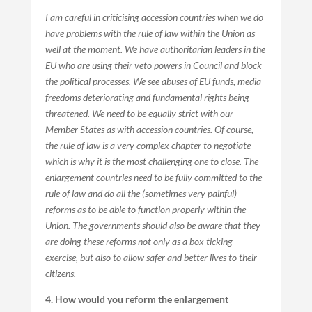
I am careful in criticising accession countries when we do
have problems with the rule of law within the Union as
well at the moment. We have authoritarian leaders in the
EU who are using their veto powers in Council and block
the political processes. We see abuses of EU funds, media
freedoms deteriorating and fundamental rights being
threatened. We need to be equally strict with our
Member States as with accession countries. Of course,
the rule of law is a very complex chapter to negotiate
which is why it is the most challenging one to close. The
enlargement countries need to be fully committed to the
rule of law and do all the (sometimes very painful)
reforms as to be able to function properly within the
Union. The governments should also be aware that they
are doing these reforms not only as a box ticking
exercise, but also to allow safer and better lives to their
citizens.
4. How would you reform the enlargement