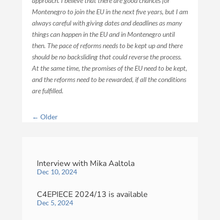
approach. I believe that there are good chances for
Montenegro to join the EU in the next five years, but I am
always careful with giving dates and deadlines as many
things can happen in the EU and in Montenegro until
then. The pace of reforms needs to be kept up and there
should be no backsliding that could reverse the process.
At the same time, the promises of the EU need to be kept,
and the reforms need to be rewarded, if all the conditions
are fulfilled.
←
Older
Interview with Mika Aaltola
Dec 10, 2024
C4EPIECE 2024/13 is available
Dec 5, 2024