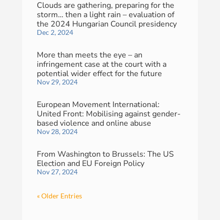
Clouds are gathering, preparing for the
storm… then a light rain – evaluation of
the 2024 Hungarian Council presidency
Dec 2, 2024
More than meets the eye – an
infringement case at the court with a
potential wider effect for the future
Nov 29, 2024
European Movement International:
United Front: Mobilising against gender-
based violence and online abuse
Nov 28, 2024
From Washington to Brussels: The US
Election and EU Foreign Policy
Nov 27, 2024
« Older Entries