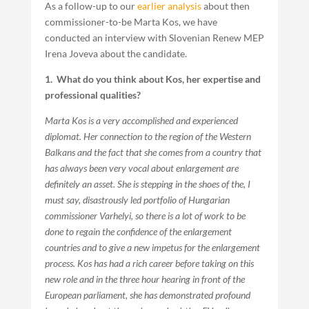
As a follow-up to our
earlier analysis
about then
commissioner-to-be Marta Kos, we have
conducted an interview with Slovenian Renew MEP
Irena Joveva about the candidate.
1. What do you think about Kos, her expertise and
professional qualities?
Marta Kos is a very accomplished and experienced
diplomat. Her connection to the region of the Western
Balkans and the fact that she comes from a country that
has always been very vocal about enlargement are
definitely an asset. She is stepping in the shoes of the, I
must say, disastrously led portfolio of Hungarian
commissioner Varhelyi, so there is a lot of work to be
done to regain the confidence of the enlargement
countries and to give a new impetus for the enlargement
process. Kos has had a rich career before taking on this
new role and in the three hour hearing in front of the
European parliament, she has demonstrated profound