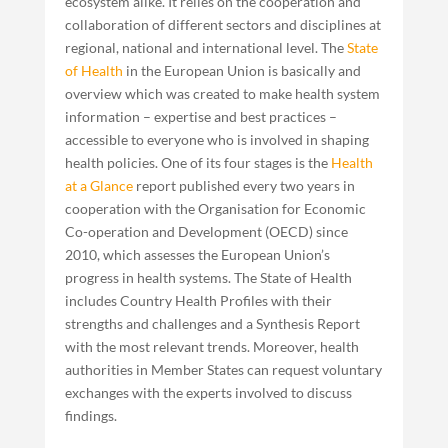
ecosystem alike. It relies on the cooperation and
collaboration of different sectors and disciplines at
regional, national and international level. The
State
of Health
in the European Union is basically and
overview which was created to make health system
information – expertise and best practices –
accessible to everyone who is involved in shaping
health policies. One of its four stages is the
Health
at a Glance
report published every two years in
cooperation with the Organisation for Economic
Co-operation and Development (OECD) since
2010, which assesses the European Union’s
progress in health systems. The State of Health
includes Country Health Profiles with their
strengths and challenges and a Synthesis Report
with the most relevant trends. Moreover, health
authorities in Member States can request voluntary
exchanges with the experts involved to discuss
findings.