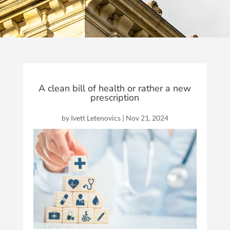
A clean bill of health or rather a new
prescription
by
Ivett Letenovics
|
Nov 21, 2024