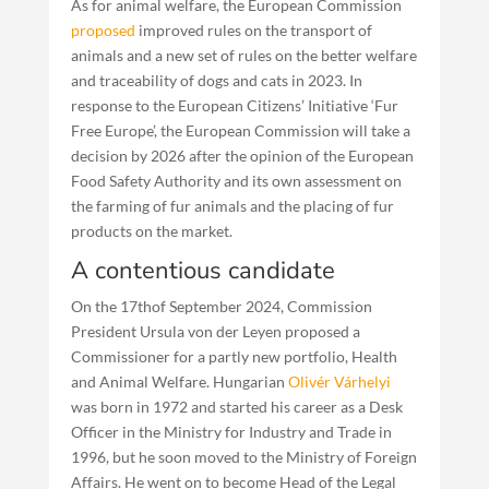
As for animal welfare, the European Commission
proposed
improved rules on the transport of
animals and a new set of rules on the better welfare
and traceability of dogs and cats in 2023. In
response to the European Citizens’ Initiative ‘Fur
Free Europe’, the European Commission will take a
decision by 2026 after the opinion of the European
Food Safety Authority and its own assessment on
the farming of fur animals and the placing of fur
products on the market.
A contentious candidate
On the 17thof September 2024, Commission
President Ursula von der Leyen proposed a
Commissioner for a partly new portfolio, Health
and Animal Welfare. Hungarian
Olivér Várhelyi
was born in 1972 and started his career as a Desk
Officer in the Ministry for Industry and Trade in
1996, but he soon moved to the Ministry of Foreign
Affairs. He went on to become Head of the Legal