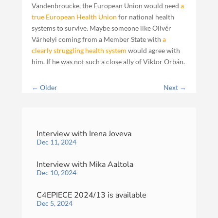
Vandenbroucke, the European Union would need
a
true European Health Union
for national health
systems to survive. Maybe someone like Olivér
Várhelyi coming from a Member State with
a
clearly struggling health system
would agree with
him. If he was not such a close ally of Viktor Orbán.
←
Older
Next
→
Interview with Irena Joveva
Dec 11, 2024
Interview with Mika Aaltola
Dec 10, 2024
C4EPIECE 2024/13 is available
Dec 5, 2024