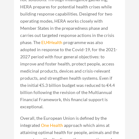
HERA prepares for potential health crises while
building response capabilities. Designed for two
operating modes, HERA works closely with
Member States in the preparedness phase and
carries out targeted response actions in the crisis
phase. The
EU4Health
programme was also
adopted in response to the Covid-19, for the 2021-
2027 period with four general objectives: to
improve and foster health, protect people, access
medicinal products, devices and crisis-relevant
products, and strengthen health systems. Even if
the initial €5.3 billion budget was reduced to €4.4
billion following the revision of the Multiannual
Financial Framework, this financial support is
exceptional.
Overall, the European Union is defined by the
integrated
One Health
approach which aims at
attaining optimal health for people, animals and the