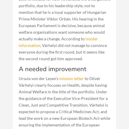
portfolio, due to his leadership style, not to
mention that he is a loyal supporter of Hungarian
Prime Minister Viktor Orbán. His hearing in the
European Parliament is decisive, because animal
welfare organisations want someone who would
actually make a change. According to
insider
information
, Várhelyi did not manage to convince
everyone during the first round, but it seems like
the second round got him approved.
A needed improvement
Ursula von der Leyen’s
mission letter
to Olivér
Várhelyi clearly focuses on Health, despite having
Animal Welfare in the title of the portfolio. Under
the guidance of the Executive Vice-President for a
Clean, Just and Competitive Transition, Várhelyi is
expected to propose a Critical Medicines Act, and
lead the work on a new European Biotech Act while
ensuring the implementation of the European