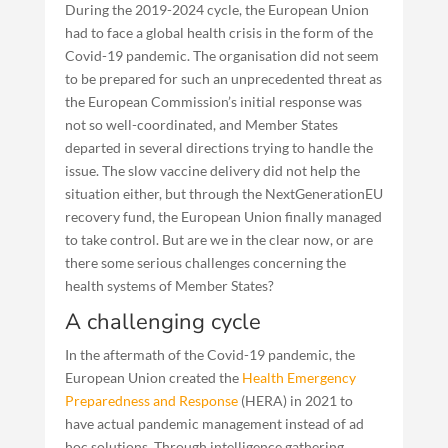
During the 2019-2024 cycle, the European Union
had to face a global health crisis in the form of the
Covid-19 pandemic. The organisation did not seem
to be prepared for such an unprecedented threat as
the European Commission’s initial response was
not so well-coordinated, and Member States
departed in several directions trying to handle the
issue. The slow vaccine delivery did not help the
situation either, but through the NextGenerationEU
recovery fund, the European Union finally managed
to take control. But are we in the clear now, or are
there some serious challenges concerning the
health systems of Member States?
A challenging cycle
In the aftermath of the Covid-19 pandemic, the
European Union created the
Health Emergency
Preparedness and Response
(HERA) in 2021 to
have actual pandemic management instead of ad
hoc solutions. Through intelligence gathering,