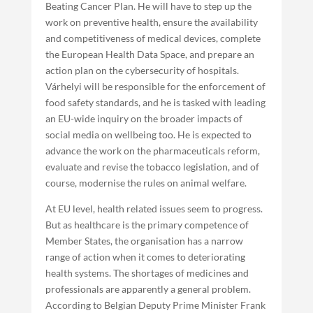
Beating Cancer Plan. He will have to step up the
work on preventive health, ensure the availability
and competitiveness of medical devices, complete
the European Health Data Space, and prepare an
action plan on the cybersecurity of hospitals.
Várhelyi will be responsible for the enforcement of
food safety standards, and he is tasked with leading
an EU-wide inquiry on the broader impacts of
social media on wellbeing too. He is expected to
advance the work on the pharmaceuticals reform,
evaluate and revise the tobacco legislation, and of
course, modernise the rules on animal welfare.
At EU level, health related issues seem to progress.
But as healthcare is the primary competence of
Member States, the organisation has a narrow
range of action when it comes to deteriorating
health systems. The shortages of medicines and
professionals are apparently a general problem.
According to Belgian Deputy Prime Minister Frank