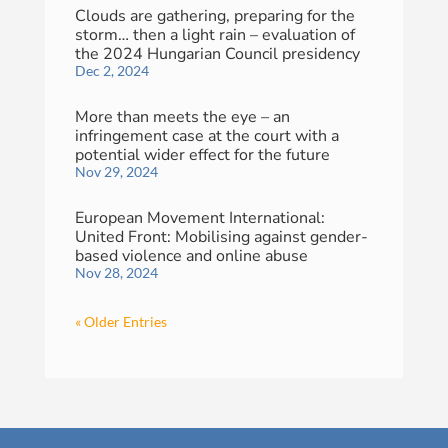
Clouds are gathering, preparing for the
storm… then a light rain – evaluation of
the 2024 Hungarian Council presidency
Dec 2, 2024
More than meets the eye – an
infringement case at the court with a
potential wider effect for the future
Nov 29, 2024
European Movement International:
United Front: Mobilising against gender-
based violence and online abuse
Nov 28, 2024
« Older Entries