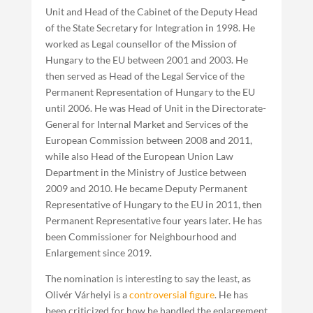
Unit and Head of the Cabinet of the Deputy Head
of the State Secretary for Integration in 1998. He
worked as Legal counsellor of the Mission of
Hungary to the EU between 2001 and 2003. He
then served as Head of the Legal Service of the
Permanent Representation of Hungary to the EU
until 2006. He was Head of Unit in the Directorate-
General for Internal Market and Services of the
European Commission between 2008 and 2011,
while also Head of the European Union Law
Department in the Ministry of Justice between
2009 and 2010. He became Deputy Permanent
Representative of Hungary to the EU in 2011, then
Permanent Representative four years later. He has
been Commissioner for Neighbourhood and
Enlargement since 2019.
The nomination is interesting to say the least, as
Olivér Várhelyi is a
controversial figure
. He has
been criticized for how he handled the enlargement