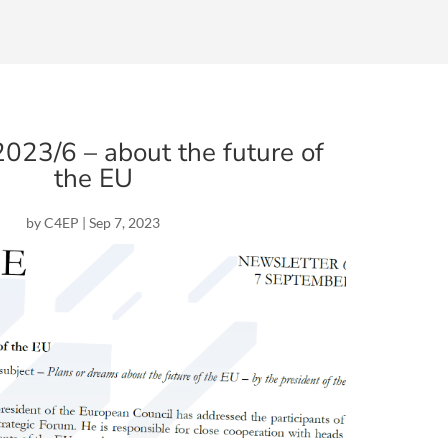
23/6 – about the future of
the EU
by
C4EP
|
Sep 7, 2023