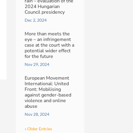
rain – evaluation of the
2024 Hungarian
Council presidency
Dec 2, 2024
More than meets the
eye – an infringement
case at the court with a
potential wider effect
for the future
Nov 29, 2024
European Movement
International: United
Front: Mobilising
against gender-based
violence and online
abuse
Nov 28, 2024
« Older Entries