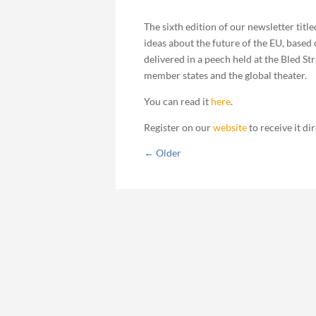
The sixth edition of our newsletter titl
ideas about the future of the EU, based
delivered in a peech held at the Bled S
member states and the global theater.
You can read it
here
.
Register on our
website
to receive it di
←
Older