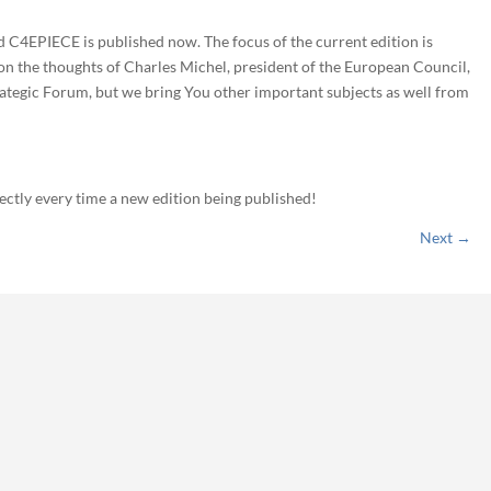
ed C4EPIECE is published now. The focus of the current edition is
 on the thoughts of Charles Michel, president of the European Council,
trategic Forum, but we bring You other important subjects as well from
rectly every time a new edition being published!
Next
→