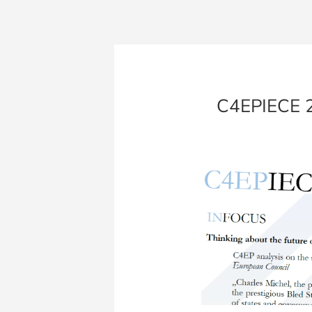
C4EPIECE 20