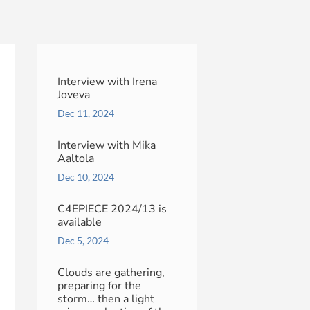
Interview with Irena
Joveva
Dec 11, 2024
Interview with Mika
Aaltola
Dec 10, 2024
C4EPIECE 2024/13 is
available
Dec 5, 2024
Clouds are gathering,
preparing for the
storm… then a light