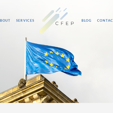
BOUT
SERVICES
BLOG
CONTA