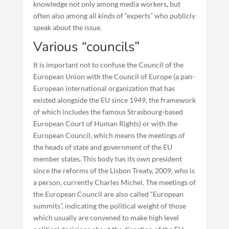
knowledge not only among media workers, but
often also among all kinds of “experts” who publicly
speak about the issue.
Various “councils”
It is important not to confuse the Council of the
European Union with the Council of Europe (a pan-
European international organization that has
existed alongside the EU since 1949, the framework
of which includes the famous Strasbourg-based
European Court of Human Rights) or with the
European Council, which means the meetings of
the heads of state and government of the EU
member states. This body has its own president
since the reforms of the Lisbon Treaty, 2009, who is
a person, currently Charles Michel. The meetings of
the European Council are also called “European
summits”, indicating the political weight of those
which usually are convened to make high level