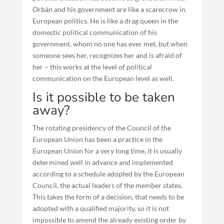
Orbán and his government are like a scarecrow in
European politics. He is like a drag queen in the
domestic political communication of his
government, whom no one has ever met, but when
someone sees her, recognizes her and is afraid of
her – this works at the level of political
communication on the European level as well.
Is it possible to be taken
away?
The rotating presidency of the Council of the
European Union has been a practice in the
European Union for a very long time, it is usually
determined well in advance and implemented
according to a schedule adopted by the European
Council, the actual leaders of the member states.
This takes the form of a decision, that needs to be
adopted with a qualified majority, so it is not
impossible to amend the already existing order by