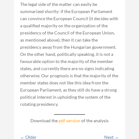
The legal side of the matter can easily be
summarized shortly: if the European Parliament
can convince the European Council (it decides with
a qualified majority on the organization of the
presidency of the Council of the European Union,
as mentioned above), then it can take the
presidency away from the Hungarian government.
On the other hand, politically speaking, it is not a
favourable option to the majority of the member
states, and currently there are no signs indicating
otherwise. Our prognosis is that the majority of the
member states does not like this idea from the
European Parliament, as they still do have a strong
political interest in upholding the system of the
rotating presidency.
Download the
pdf version
of the analysis
←
Older
Next
→