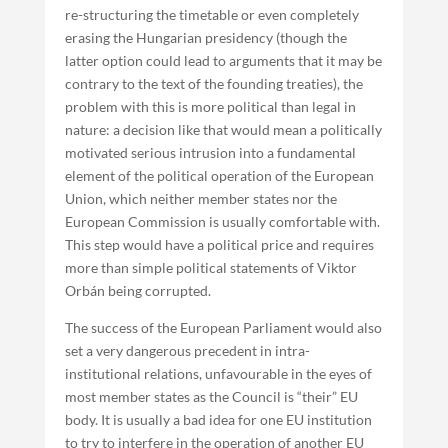
re-structuring the timetable or even completely
erasing the Hungarian presidency (though the
latter option could lead to arguments that it may be
contrary to the text of the founding treaties), the
problem with this is more political than legal in
nature: a decision like that would mean a politically
motivated serious intrusion into a fundamental
element of the political operation of the European
Union, which neither member states nor the
European Commission is usually comfortable with.
This step would have a political price and requires
more than simple political statements of Viktor
Orbán being corrupted.
The success of the European Parliament would also
set a very dangerous precedent in intra-
institutional relations, unfavourable in the eyes of
most member states as the Council is “their” EU
body. It is usually a bad idea for one EU institution
to try to interfere in the operation of another EU