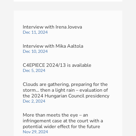
Interview with Irena Joveva
Dec 11, 2024
Interview with Mika Aaltola
Dec 10, 2024
C4EPIECE 2024/13 is available
Dec 5, 2024
Clouds are gathering, preparing for the
storm… then a light rain – evaluation of
the 2024 Hungarian Council presidency
Dec 2, 2024
More than meets the eye – an
infringement case at the court with a
potential wider effect for the future
Nov 29, 2024