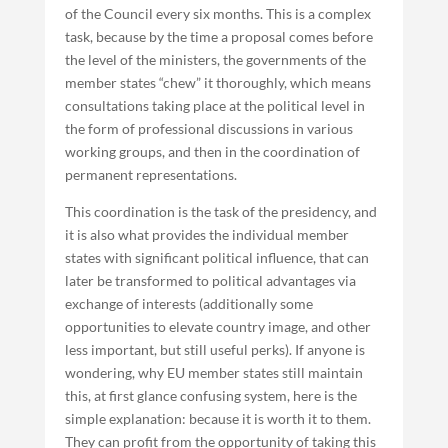
of the Council every six months. This is a complex
task, because by the time a proposal comes before
the level of the ministers, the governments of the
member states “chew” it thoroughly, which means
consultations taking place at the political level in
the form of professional discussions in various
working groups, and then in the coordination of
permanent representations.
This coordination is the task of the presidency, and
it is also what provides the individual member
states with significant political influence, that can
later be transformed to political advantages via
exchange of interests (additionally some
opportunities to elevate country image, and other
less important, but still useful perks). If anyone is
wondering, why EU member states still maintain
this, at first glance confusing system, here is the
simple explanation: because it is worth it to them.
They can profit from the opportunity of taking this