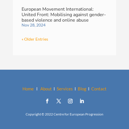
European Movement International:
United Front: Mobilising against gender-
based violence and online abuse
Nov 28, 2024
« Older Entries
Home
I
About
I
Services
I
Blog
I
Contact
Copyright © 2022 Centre for European Progression