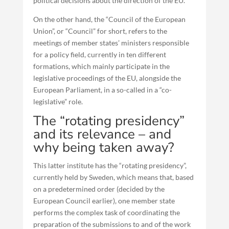
political decisions about the direction of the EU.
On the other hand, the “Council of the European
Union”, or “Council” for short, refers to the
meetings of member states’ ministers responsible
for a policy field, currently in ten different
formations, which mainly participate in the
legislative proceedings of the EU, alongside the
European Parliament, in a so-called in a “co-
legislative” role.
The “rotating presidency”
and its relevance – and
why being taken away?
This latter institute has the “rotating presidency”,
currently held by Sweden, which means that, based
on a predetermined order (decided by the
European Council earlier), one member state
performs the complex task of coordinating the
preparation of the submissions to and of the work