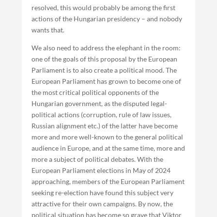
resolved, this would probably be among the first
actions of the Hungarian presidency – and nobody
wants that.
We also need to address the elephant in the room:
one of the goals of this proposal by the European
Parliament is to also create a political mood. The
European Parliament has grown to become one of
the most critical political opponents of the
Hungarian government, as the disputed legal-
political actions (corruption, rule of law issues,
Russian alignment etc.) of the latter have become
more and more well-known to the general political
audience in Europe, and at the same time, more and
more a subject of political debates. With the
European Parliament elections in May of 2024
approaching, members of the European Parliament
seeking re-election have found this subject very
attractive for their own campaigns. By now, the
political situation has become so grave that Viktor