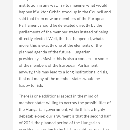
institution in any way. Try to imagine, what would
happen if Viktor Orbán stood up in the Council and
said that from now on members of the European
Parliament should be delegated directly by the
parliaments of the member states instead of being
directly elected. Well, this has happened, what’s
more, this is exactly one of the elements of the
planned agenda of the future Hungarian
presidency… Maybe this is also a concern to some
of the members of the European Parliament,
anyway, this may lead to a long institutional crisis,
that not many of the member states would be
happy to risk.
There is one additional aspect in the mind of
member states willing to narrow the possibilities of
the Hungarian government, while this is a highly
debatable one: our argument is that the second half
of 2024, the planned period of the Hungarian
presidency is going to be fairly weightless over the