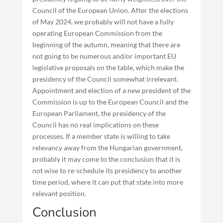
Council of the European Union. After the elections
of May 2024, we probably will not have a fully
operating European Commission from the
beginning of the autumn, meaning that there are
not going to be numerous and/or important EU
legislative proposals on the table, which make the
presidency of the Council somewhat irrelevant.
Appointment and election of a new president of the
Commission is up to the European Council and the
European Parliament, the presidency of the
Council has no real implications on these
processes. If a member state is willing to take
relevancy away from the Hungarian government,
probably it may come to the conclusion that it is
not wise to re-schedule its presidency to another
time period, where it can put that state into more
relevant position.
Conclusion