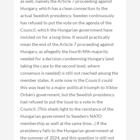
as well, namely the Article 7 proceeding against
Hungary, which has a clean connection to the
actual Swedish presidency. Sweden continuously
has refused to put the vote on the agenda of the
Council, which the Hungarian government have
insisted on for a long time. It would practically
mean the end of the Article 7 proceeding against
Hungary, as allegedly the fourth fifth majority
needed for a decision condemning Hungary (and
taking the case to the second level, where
consensus is needed) is still not reached among the
member states. A vote now in the Council could
this way lead to a major political triumph to Viktor
Orbán’s government, but the Swedish presidency
had refused to put the issue to a vote in the
Council. (This sheds light to the resistance of the
Hungarian government to Sweden’s NATO
membership as well at the same time…) If the
presidency falls to the Hungarian government at
the summer of 2024, and this question is still not