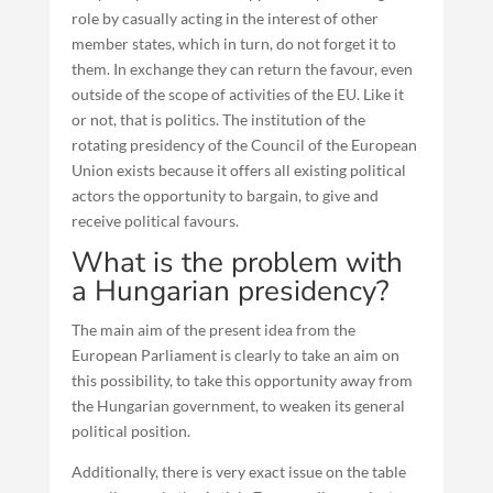
role by casually acting in the interest of other
member states, which in turn, do not forget it to
them. In exchange they can return the favour, even
outside of the scope of activities of the EU. Like it
or not, that is politics. The institution of the
rotating presidency of the Council of the European
Union exists because it offers all existing political
actors the opportunity to bargain, to give and
receive political favours.
What is the problem with
a Hungarian presidency?
The main aim of the present idea from the
European Parliament is clearly to take an aim on
this possibility, to take this opportunity away from
the Hungarian government, to weaken its general
political position.
Additionally, there is very exact issue on the table