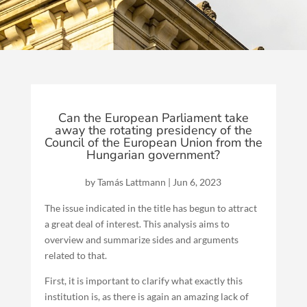
Can the European Parliament take
away the rotating presidency of the
Council of the European Union from the
Hungarian government?
by
Tamás Lattmann
|
Jun 6, 2023
The issue indicated in the title has begun to attract
a great deal of interest. This analysis aims to
overview and summarize sides and arguments
related to that.
First, it is important to clarify what exactly this
institution is, as there is again an amazing lack of