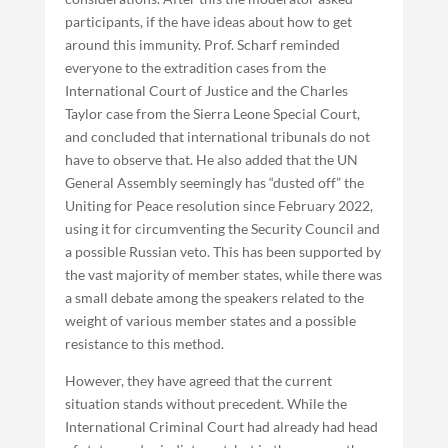
participants, if the have ideas about how to get
around this immunity. Prof. Scharf reminded
everyone to the extradition cases from the
International Court of Justice and the Charles
Taylor case from the Sierra Leone Special Court,
and concluded that international tribunals do not
have to observe that. He also added that the UN
General Assembly seemingly has “dusted off” the
Uniting for Peace resolution since February 2022,
using it for circumventing the Security Council and
a possible Russian veto. This has been supported by
the vast majority of member states, while there was
a small debate among the speakers related to the
weight of various member states and a possible
resistance to this method.
However, they have agreed that the current
situation stands without precedent. While the
International Criminal Court had already had head