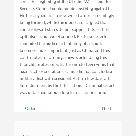
since the beginning of the Ukraine War – and the
Security Council could not do anything against it.
He has argued that a new world order is seemingly
being formed, while the moderator argued that
some relevant states do not support this, so this
optimism is not well-founded. Professor Sterio
reminded the audience that the global south
becomes more important, just as China, and this
contributes to forming a new world. Using this
thought, professor Scharf reminded everyone, that
against all expectations, China did not conclude a
military deal with president Putin a few days after
his indictment by the International Criminal Court
was published, supporting his earlier position.
←
Older
Next
→