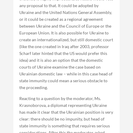
any proposal to that. It could be adopted by
Ukraine and the United Nations General Assembly,
or it could be created as a regional agreement
between Ukraine and the Council of Europe or the
European Union. It is also possible for Ukraine to
create an internationalized, but still domestic court
(like the one created in Iraq after 2003, professor
Scharf later hinted that the US would prefer this
idea) and it is also an option that the domestic
courts of Ukraine examine the case based on
Ukrainian domestic law – while in this case head of
state immunity could mean a serious obstacle to
the proceeding.
Reacting to a question by the moderator, Ms.
Krasnoborova, a diplomat representing Ukraine
has made it clear that the Ukrainian position is very
clear: there should be no impunity, but head of
state immunity is something that requires serious
considerations. After this the moderator asked