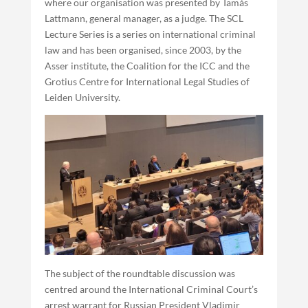
where our organisation was presented by Tamás
Lattmann, general manager, as a judge. The SCL
Lecture Series is a series on international criminal
law and has been organised, since 2003, by the
Asser institute, the Coalition for the ICC and the
Grotius Centre for International Legal Studies of
Leiden University.
The subject of the roundtable discussion was
centred around the International Criminal Court’s
arrest warrant for Russian President Vladimir