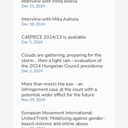
Interview with Irena Joveva
Dec 11, 2024
Interview with Mika Aaltola
Dec 10, 2024
C4EPIECE 2024/13 is available
Dec 5, 2024
Clouds are gathering, preparing for the
storm… then a light rain – evaluation of
the 2024 Hungarian Council presidency
Dec 2, 2024
More than meets the eye – an
infringement case at the court with a
potential wider effect for the future
Nov 29, 2024
European Movement International:
United Front: Mobilising against gender-
based violence and online abuse