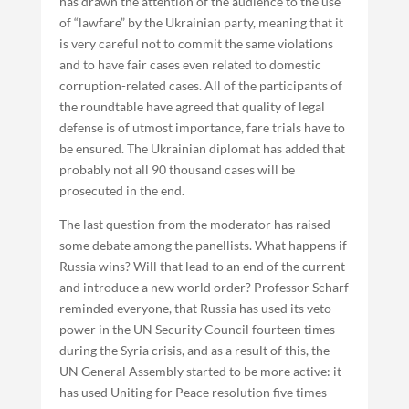
has drawn the attention of the audience to the use
of “lawfare” by the Ukrainian party, meaning that it
is very careful not to commit the same violations
and to have fair cases even related to domestic
corruption-related cases. All of the participants of
the roundtable have agreed that quality of legal
defense is of utmost importance, fare trials have to
be ensured. The Ukrainian diplomat has added that
probably not all 90 thousand cases will be
prosecuted in the end.
The last question from the moderator has raised
some debate among the panellists. What happens if
Russia wins? Will that lead to an end of the current
and introduce a new world order? Professor Scharf
reminded everyone, that Russia has used its veto
power in the UN Security Council fourteen times
during the Syria crisis, and as a result of this, the
UN General Assembly started to be more active: it
has used Uniting for Peace resolution five times