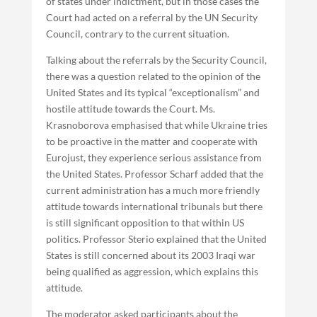
of states under indictment, but in those cases the
Court had acted on a referral by the UN Security
Council, contrary to the current situation.
Talking about the referrals by the Security Council,
there was a question related to the opinion of the
United States and its typical “exceptionalism” and
hostile attitude towards the Court. Ms.
Krasnoborova emphasised that while Ukraine tries
to be proactive in the matter and cooperate with
Eurojust, they experience serious assistance from
the United States. Professor Scharf added that the
current administration has a much more friendly
attitude towards international tribunals but there
is still significant opposition to that within US
politics. Professor Sterio explained that the United
States is still concerned about its 2003 Iraqi war
being qualified as aggression, which explains this
attitude.
The moderator asked participants about the