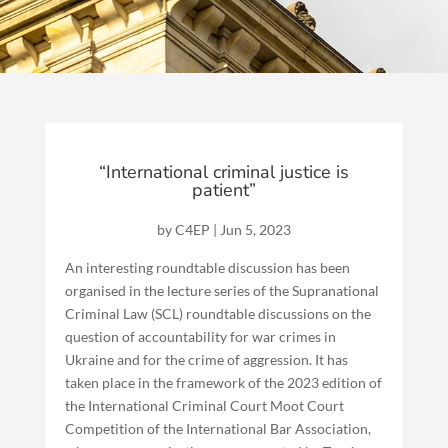
“International criminal justice is
patient”
by
C4EP
|
Jun 5, 2023
An interesting roundtable discussion has been
organised in the lecture series of the Supranational
Criminal Law (SCL) roundtable discussions on the
question of accountability for war crimes in
Ukraine and for the crime of aggression. It has
taken place in the framework of the 2023 edition of
the International Criminal Court Moot Court
Competition of the International Bar Association,