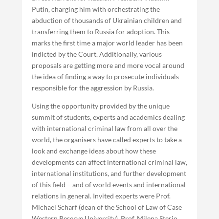
Putin, charging him with orchestrating the
abduction of thousands of Ukrainian children and
transferring them to Russia for adoption. This
marks the first time a major world leader has been
indicted by the Court. Additionally, various
proposals are getting more and more vocal around
the idea of finding a way to prosecute individuals
responsible for the aggression by Russia.
Using the opportunity provided by the unique
summit of students, experts and academics dealing
with international criminal law from all over the
world, the organisers have called experts to take a
look and exchange ideas about how these
developments can affect international criminal law,
international institutions, and further development
of this field – and of world events and international
relations in general. Invited experts were Prof.
Michael Scharf (dean of the School of Law of Case
Western Reserve University), Prof. Milena Sterio