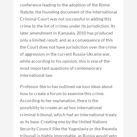
conference leading to the adoption of the Rome
Statute, the founding document of the International
Criminal Court was not successful in adding this
crime to the list of crimes under its jurisdiction. Its
later amendment in Kampala, 2010 has produced
only a limited result, and as a consequence of this
the Court does not have jurisdiction over the crime
of aggression in the current Russia-Ukraine war,
while according to his opinion, this is one of the
most important questions of contemporary
international law.
Professor Sterio has outlined various ideas about
how to create a forum to examine this crime.
According to her explanation, there is the
possibility to create an ad hoc international
criminal tribunal, which had an international treaty
as its base. Creating one by the United Nations
Security Council (like the Yugoslavia or the Rwanda
tribunal) is highly improbable, as Russia would veto