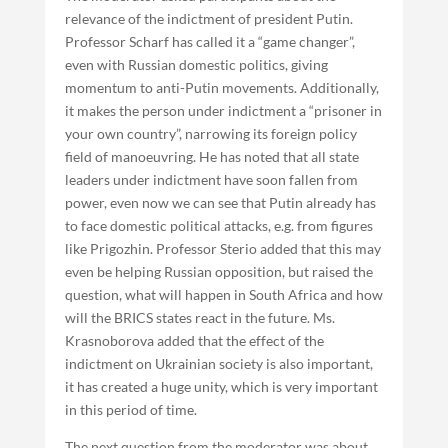
relevance of the indictment of president Putin.
Professor Scharf has called it a “game changer”,
even with Russian domestic politics, giving
momentum to anti-Putin movements. Additionally,
it makes the person under indictment a “prisoner in
your own country”, narrowing its foreign policy
field of manoeuvring. He has noted that all state
leaders under indictment have soon fallen from
power, even now we can see that Putin already has
to face domestic political attacks, e.g. from figures
like Prigozhin. Professor Sterio added that this may
even be helping Russian opposition, but raised the
question, what will happen in South Africa and how
will the BRICS states react in the future. Ms.
Krasnoborova added that the effect of the
indictment on Ukrainian society is also important,
it has created a huge unity, which is very important
in this period of time.
The next question from the moderator was about