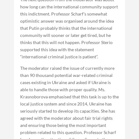
how long can the international community support
this indictment. Professor Scharf’s somewhat
optimistic answer was organised around the idea
that Putin probably thinks that the international
community will sooner or later get tired, but he
thinks that this will not happen. Professor Sterio
supported this idea with the statement
“international criminal justice is patient”.
The moderator raised the issue of currently more
than 90 thousand potential war-related criminal
cases existing in Ukraine and asked if Ukraine is
able to handle those with proper quality. Ms.
Krasnoborova emphasised that this task is up to the
local justice system and since 2014, Ukraine has
seriously started to develop its capacities. She has
agreed with the moderator about fair trial rights
and ensuring those being the most important
problem related to this question. Professor Scharf