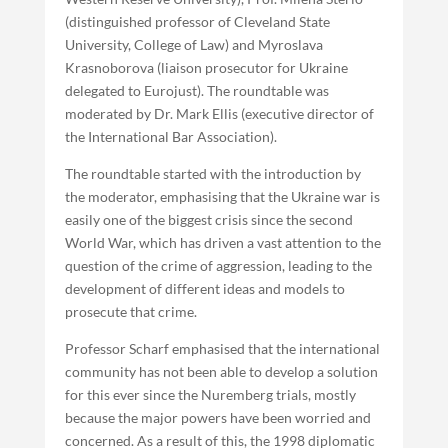
(distinguished professor of Cleveland State
University, College of Law) and Myroslava
Krasnoborova (liaison prosecutor for Ukraine
delegated to Eurojust). The roundtable was
moderated by Dr. Mark Ellis (executive director of
the International Bar Association).
The roundtable started with the introduction by
the moderator, emphasising that the Ukraine war is
easily one of the biggest crisis since the second
World War, which has driven a vast attention to the
question of the crime of aggression, leading to the
development of different ideas and models to
prosecute that crime.
Professor Scharf emphasised that the international
community has not been able to develop a solution
for this ever since the Nuremberg trials, mostly
because the major powers have been worried and
concerned. As a result of this, the 1998 diplomatic