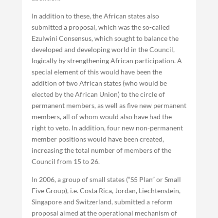
In addition to these, the African states also
submitted a proposal, which was the so-called
Ezulwini Consensus, which sought to balance the
developed and developing world in the Council,
logically by strengthening African participation. A
special element of this would have been the
addition of two African states (who would be
elected by the African Union) to the circle of
permanent members, as well as five new permanent
members, all of whom would also have had the
right to veto. In addition, four new non-permanent
member positions would have been created,
increasing the total number of members of the
Council from 15 to 26.
In 2006, a group of small states (“S5 Plan” or Small
Five Group), i.e. Costa Rica, Jordan, Liechtenstein,
Singapore and Switzerland, submitted a reform
proposal aimed at the operational mechanism of