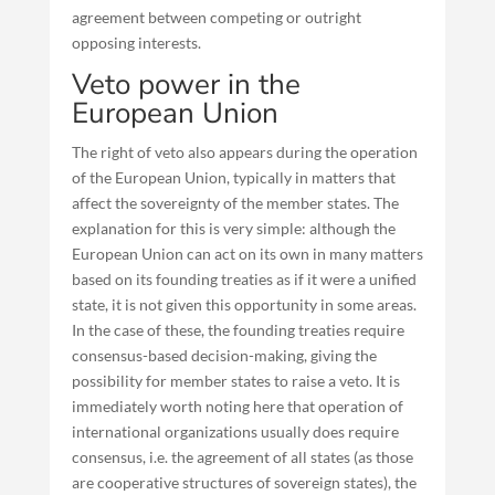
agreement between competing or outright
opposing interests.
Veto power in the
European Union
The right of veto also appears during the operation
of the European Union, typically in matters that
affect the sovereignty of the member states. The
explanation for this is very simple: although the
European Union can act on its own in many matters
based on its founding treaties as if it were a unified
state, it is not given this opportunity in some areas.
In the case of these, the founding treaties require
consensus-based decision-making, giving the
possibility for member states to raise a veto. It is
immediately worth noting here that operation of
international organizations usually does require
consensus, i.e. the agreement of all states (as those
are cooperative structures of sovereign states), the