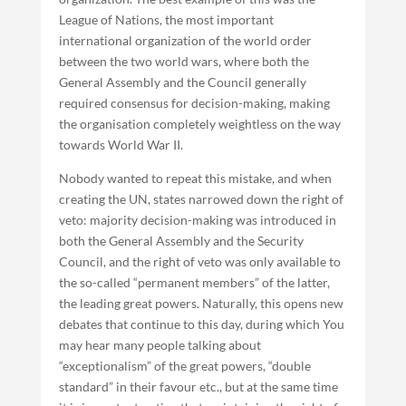
League of Nations, the most important
international organization of the world order
between the two world wars, where both the
General Assembly and the Council generally
required consensus for decision-making, making
the organisation completely weightless on the way
towards World War II.
Nobody wanted to repeat this mistake, and when
creating the UN, states narrowed down the right of
veto: majority decision-making was introduced in
both the General Assembly and the Security
Council, and the right of veto was only available to
the so-called “permanent members” of the latter,
the leading great powers. Naturally, this opens new
debates that continue to this day, during which You
may hear many people talking about
“exceptionalism” of the great powers, “double
standard” in their favour etc., but at the same time