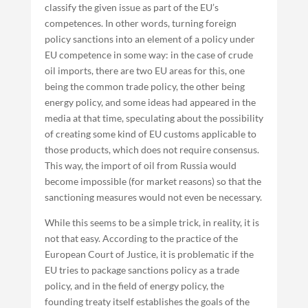
classify the given issue as part of the EU’s
competences. In other words, turning foreign
policy sanctions into an element of a policy under
EU competence in some way: in the case of crude
oil imports, there are two EU areas for this, one
being the common trade policy, the other being
energy policy, and some ideas had appeared in the
media at that time, speculating about the possibility
of creating some kind of EU customs applicable to
those products, which does not require consensus.
This way, the import of oil from Russia would
become impossible (for market reasons) so that the
sanctioning measures would not even be necessary.
While this seems to be a simple trick, in reality, it is
not that easy. According to the practice of the
European Court of Justice, it is problematic if the
EU tries to package sanctions policy as a trade
policy, and in the field of energy policy, the
founding treaty itself establishes the goals of the