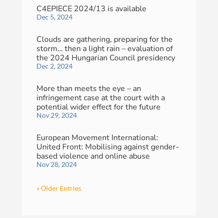
C4EPIECE 2024/13 is available
Dec 5, 2024
Clouds are gathering, preparing for the
storm… then a light rain – evaluation of
the 2024 Hungarian Council presidency
Dec 2, 2024
More than meets the eye – an
infringement case at the court with a
potential wider effect for the future
Nov 29, 2024
European Movement International:
United Front: Mobilising against gender-
based violence and online abuse
Nov 28, 2024
« Older Entries