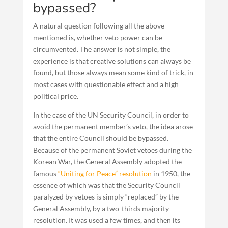
bypassed?
A natural question following all the above
mentioned is, whether veto power can be
circumvented. The answer is not simple, the
experience is that creative solutions can always be
found, but those always mean some kind of trick, in
most cases with questionable effect and a high
political price.
In the case of the UN Security Council, in order to
avoid the permanent member’s veto, the idea arose
that the entire Council should be bypassed.
Because of the permanent Soviet vetoes during the
Korean War, the General Assembly adopted the
famous
“Uniting for Peace” resolution
in 1950, the
essence of which was that the Security Council
paralyzed by vetoes is simply “replaced” by the
General Assembly, by a two-thirds majority
resolution. It was used a few times, and then its