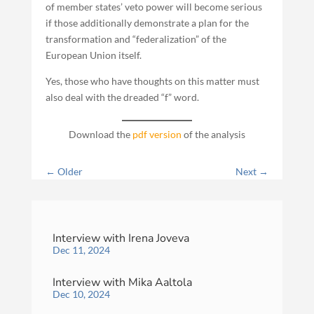
of member states’ veto power will become serious
if those additionally demonstrate a plan for the
transformation and “federalization” of the
European Union itself.
Yes, those who have thoughts on this matter must
also deal with the dreaded “f” word.
Download the
pdf version
of the analysis
←
Older
Next
→
Interview with Irena Joveva
Dec 11, 2024
Interview with Mika Aaltola
Dec 10, 2024