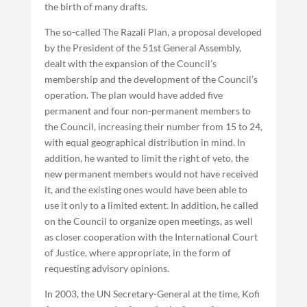
the birth of many drafts.
The so-called The Razali Plan, a proposal developed
by the President of the 51st General Assembly,
dealt with the expansion of the Council’s
membership and the development of the Council’s
operation. The plan would have added five
permanent and four non-permanent members to
the Council, increasing their number from 15 to 24,
with equal geographical distribution in mind. In
addition, he wanted to limit the right of veto, the
new permanent members would not have received
it, and the existing ones would have been able to
use it only to a limited extent. In addition, he called
on the Council to organize open meetings, as well
as closer cooperation with the International Court
of Justice, where appropriate, in the form of
requesting advisory opinions.
In 2003, the UN Secretary-General at the time, Kofi