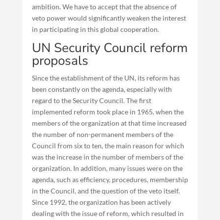
ambition. We have to accept that the absence of
veto power would significantly weaken the interest
in participating in this global cooperation.
UN Security Council reform
proposals
Since the establishment of the UN, its reform has
been constantly on the agenda, especially with
regard to the Security Council. The first
implemented reform took place in 1965, when the
members of the organization at that time increased
the number of non-permanent members of the
Council from six to ten, the main reason for which
was the increase in the number of members of the
organization. In addition, many issues were on the
agenda, such as efficiency, procedures, membership
in the Council, and the question of the veto itself.
Since 1992, the organization has been actively
dealing with the issue of reform, which resulted in