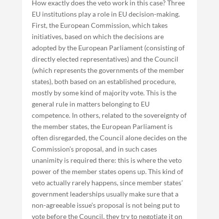
How exactly does the veto work in this case? Three
EU institutions play a role in EU decision-making.
First, the European Commission, which takes
initiatives, based on which the decisions are
adopted by the European Parliament (consisting of
directly elected representatives) and the Council
(which represents the governments of the member
states), both based on an established procedure,
mostly by some kind of majority vote. This is the
general rule in matters belonging to EU
competence. In others, related to the sovereignty of
the member states, the European Parliament is
often disregarded, the Council alone decides on the
Commission’s proposal, and in such cases
unanimity is required there: this is where the veto
power of the member states opens up. This kind of
veto actually rarely happens, since member states’
government leaderships usually make sure that a
non-agreeable issue’s proposal is not being put to
vote before the Council, they try to negotiate it on