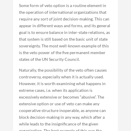
Some form of veto option is a routine element in
the operation of international organizations that
require any sort of joint decision-making. This can
appear in different ways and forms, and its general
goal is to ensure balance in inter-state relations, as
that system is still based on the basic unit of state
sovereignty. The most well-known example of this
is the veto power of the five permanent member
states of the UN Security Council.
Naturally, the possibility of the veto often causes
controversy, especially when it is actually used.
However, it is worth examining what happens in
extreme cases, i.e. when its application is
excessively extensive or becomes “abusive”. The
extensive option or use of veto can make any
cooperative structure inoperable, as anyone can
block decision-making in any way, which after a
while leads to the insignificance of the given
organization. The best example of this was the