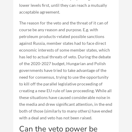
lower levels first, until they can reach a mutually
acceptable agreement.
The reason for the veto and the threat of it can of
course be any reason and purpose. E.g. with
petroleum products-related possible sanctions
against Russia, member states had to face direct
economic interests of some member states, which
has led to actual threats of veto. During the debate
of the 2020-2027 budget, Hungarian and Polish
governments have tried to take advantage of the
need for consensus, trying to use the opportunity
to kill off the parallel legislative proceeding of
creating a new EU rule of law proceeding. While all
these situations have caused considerable noise in
the media and drew significant attention, in the end
both of those (similarly to many others) have ended
with a deal and veto has not been raised.
Can the veto power be