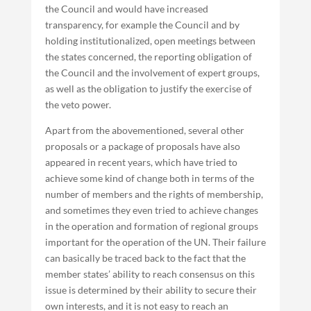
the Council and would have increased
transparency, for example the Council and by
holding institutionalized, open meetings between
the states concerned, the reporting obligation of
the Council and the involvement of expert groups,
as well as the obligation to justify the exercise of
the veto power.
Apart from the abovementioned, several other
proposals or a package of proposals have also
appeared in recent years, which have tried to
achieve some kind of change both in terms of the
number of members and the rights of membership,
and sometimes they even tried to achieve changes
in the operation and formation of regional groups
important for the operation of the UN. Their failure
can basically be traced back to the fact that the
member states’ ability to reach consensus on this
issue is determined by their ability to secure their
own interests, and it is not easy to reach an