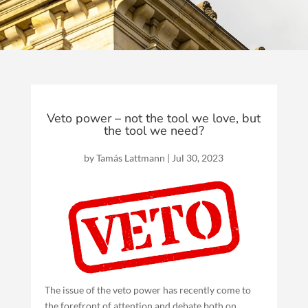
Veto power – not the tool we love, but
the tool we need?
by
Tamás Lattmann
|
Jul 30, 2023
The issue of the veto power has recently come to
the forefront of attention and debate both on