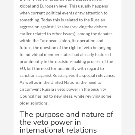
global and European level. This usually happens
when current political events draw attention to
something. Today this is related to the Russian
aggression against Ukraine (reviving the debate
earlier related to other issues): among the debates
within the European Union, its operation and
future, the question of the right of veto belonging
to individual member states had already featured
prominently in the decision-making process of the
EU, but the need for unanimity with regard to
sanctions against Russia gives it a special relevance.
As well as in the United Nations, the need to
circumvent Russia’s veto power in the Security
Council has led to new ideas, while reviving some
older solutions.
The purpose and nature of
the veto power in
international relations