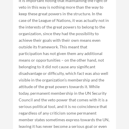
it is important noting that maintaining the right of
veto in this way is nothing more than the way to
keep these great powers in the structure. In the
case of the League of Nations, it was actually not in
the interests of the great powers to belong to the
organization, since they had the possibility to
achieve their goals with their own means even
outside its framework. This meant that
participation has not given them any additional
means or opportunities – on the other hand, not
belonging to it did not cause any significant
disadvantage or difficulty, which fact was also well
visible in the organization’s membership and the
attitude of the great powers towards it. While
today, permanent membership in the UN Security
Council and the veto power that comes with it is a
serious political tool, and it is no coincidence that
regardless of any criticism some permanent
member states sometimes express towards the UN,
leaving it has never become a serious goal or even