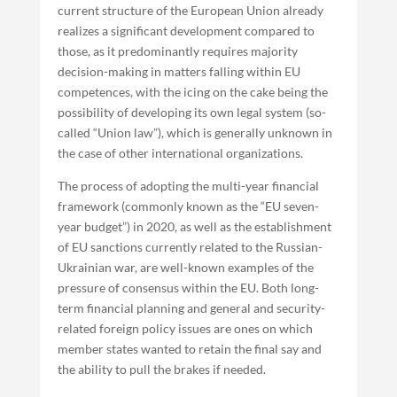
current structure of the European Union already
realizes a significant development compared to
those, as it predominantly requires majority
decision-making in matters falling within EU
competences, with the icing on the cake being the
possibility of developing its own legal system (so-
called “Union law”), which is generally unknown in
the case of other international organizations.
The process of adopting the multi-year financial
framework (commonly known as the “EU seven-
year budget”) in 2020, as well as the establishment
of EU sanctions currently related to the Russian-
Ukrainian war, are well-known examples of the
pressure of consensus within the EU. Both long-
term financial planning and general and security-
related foreign policy issues are ones on which
member states wanted to retain the final say and
the ability to pull the brakes if needed.