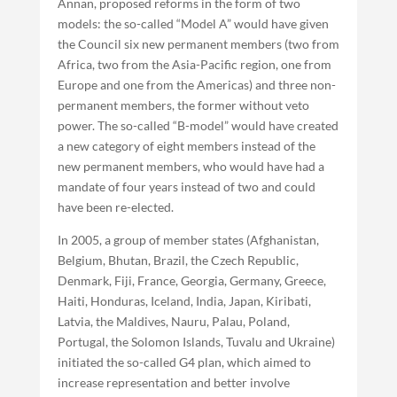
Annan, proposed reforms in the form of two
models: the so-called “Model A” would have given
the Council six new permanent members (two from
Africa, two from the Asia-Pacific region, one from
Europe and one from the Americas) and three non-
permanent members, the former without veto
power. The so-called “B-model” would have created
a new category of eight members instead of the
new permanent members, who would have had a
mandate of four years instead of two and could
have been re-elected.
In 2005, a group of member states (Afghanistan,
Belgium, Bhutan, Brazil, the Czech Republic,
Denmark, Fiji, France, Georgia, Germany, Greece,
Haiti, Honduras, Iceland, India, Japan, Kiribati,
Latvia, the Maldives, Nauru, Palau, Poland,
Portugal, the Solomon Islands, Tuvalu and Ukraine)
initiated the so-called G4 plan, which aimed to
increase representation and better involve