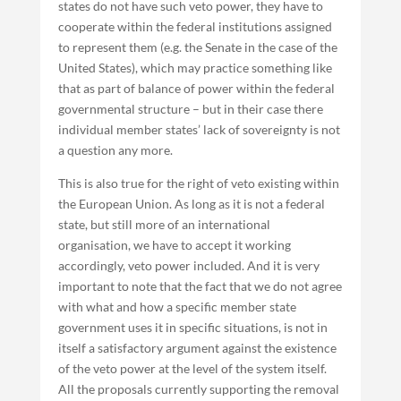
states do not have such veto power, they have to
cooperate within the federal institutions assigned
to represent them (e.g. the Senate in the case of the
United States), which may practice something like
that as part of balance of power within the federal
governmental structure – but in their case there
individual member states’ lack of sovereignty is not
a question any more.
This is also true for the right of veto existing within
the European Union. As long as it is not a federal
state, but still more of an international
organisation, we have to accept it working
accordingly, veto power included. And it is very
important to note that the fact that we do not agree
with what and how a specific member state
government uses it in specific situations, is not in
itself a satisfactory argument against the existence
of the veto power at the level of the system itself.
All the proposals currently supporting the removal