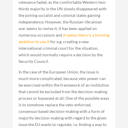
relevance faded, as the comfortable Western two-
thirds majority in the UN slowly disappeared with
the joining socialist and colonial states gaining
independence. However, the Russian-Ukrainian
war seems to revive it, it has been applied on
numerous occasions and
it seems there is a forming
ambition to use it
for e.g. creating a new
international criminal court for the situation,
which would normally require a decision by the
Security Council.
In the case of the European Union, the issue is
much more complicated, because veto power can
be exercised within the framework of an institution
that cannot be excluded from the decision-making
process or bypassed at all. One of the possible ways
is to somehow replace the veto-enforced,
consensus-based decision-making with a form of
majority decision-making with regard to the given
issue the EU wants to regulate, i.e. finding a way to