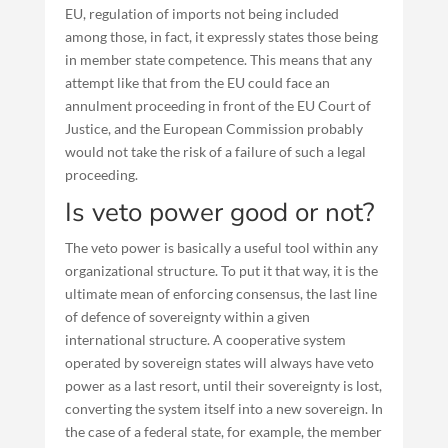
EU, regulation of imports not being included
among those, in fact, it expressly states those being
in member state competence. This means that any
attempt like that from the EU could face an
annulment proceeding in front of the EU Court of
Justice, and the European Commission probably
would not take the risk of a failure of such a legal
proceeding.
Is veto power good or not?
The veto power is basically a useful tool within any
organizational structure. To put it that way, it is the
ultimate mean of enforcing consensus, the last line
of defence of sovereignty within a given
international structure. A cooperative system
operated by sovereign states will always have veto
power as a last resort, until their sovereignty is lost,
converting the system itself into a new sovereign. In
the case of a federal state, for example, the member