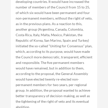
developing countries. It would have increased the
number of members of the Council from 15 to 25,
of which six would have been permanent and four
non-permanent members, without the right of veto,
as in the previous plans. As a reaction to this,
another group (Argentina, Canada, Colombia,
Costa Rica, Italy, Malta, Mexico, Pakistan, the
Republic of Korea, San Marino, Spain and Turkey)
initiated the so-called “Uniting for Consensus” plan,
which, according to its purpose, would have made
the Council more democratic, transparent, efficient
and responsible. The five permanent members
would have remained, but in addition to them,
according to the proposal, the General Assembly
would have elected twenty re-elected non-
permanent members for two years, per regional
group. In addition, the proposal wanted to achieve
better transparency of decision-making, as well as
the tightening of the right of veto and its eventual
abolition.