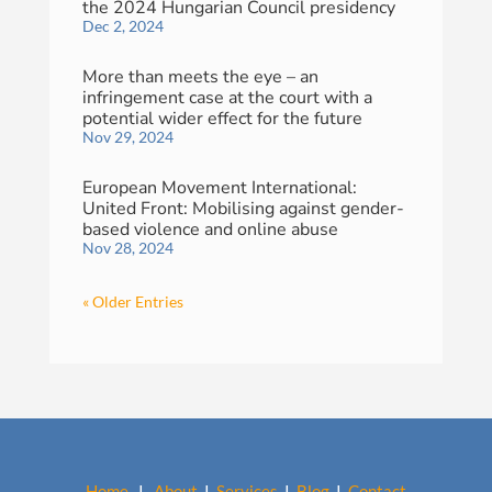
the 2024 Hungarian Council presidency
Dec 2, 2024
More than meets the eye – an
infringement case at the court with a
potential wider effect for the future
Nov 29, 2024
European Movement International:
United Front: Mobilising against gender-
based violence and online abuse
Nov 28, 2024
« Older Entries
Home
I
About
I
Services
I
Blog
I
Contact