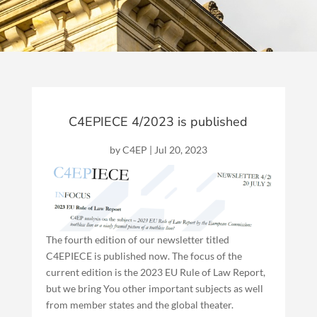
C4EPIECE 4/2023 is published
by
C4EP
|
Jul 20, 2023
The fourth edition of our newsletter titled
C4EPIECE is published now. The focus of the
current edition is the 2023 EU Rule of Law Report,
but we bring You other important subjects as well
from member states and the global theater.