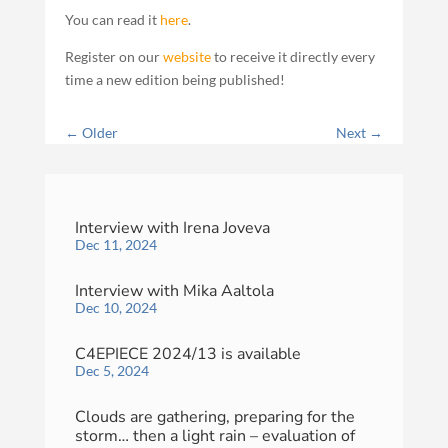
You can read it
here
.
Register on our
website
to receive it directly every
time a new edition being published!
←
Older
Next
→
Interview with Irena Joveva
Dec 11, 2024
Interview with Mika Aaltola
Dec 10, 2024
C4EPIECE 2024/13 is available
Dec 5, 2024
Clouds are gathering, preparing for the
storm… then a light rain – evaluation of