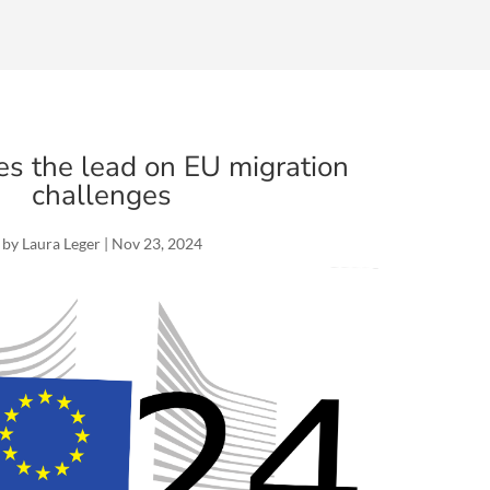
es the lead on EU migration
challenges
by
Laura Leger
|
Nov 23, 2024