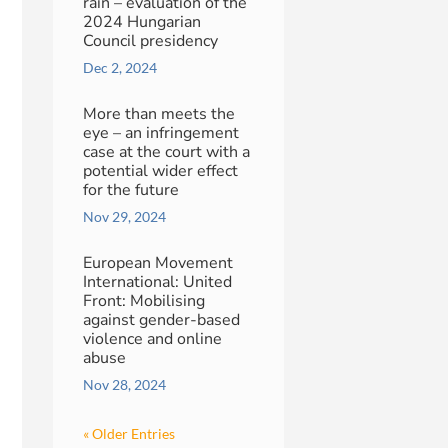
rain – evaluation of the
2024 Hungarian
Council presidency
Dec 2, 2024
More than meets the
eye – an infringement
case at the court with a
potential wider effect
for the future
Nov 29, 2024
European Movement
International: United
Front: Mobilising
against gender-based
violence and online
abuse
Nov 28, 2024
« Older Entries