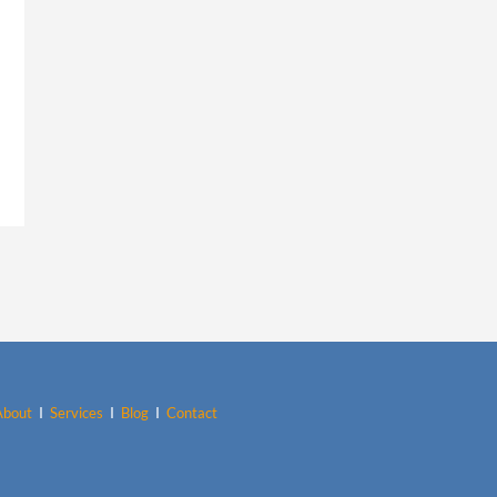
About
I
Services
I
Blog
I
Contact