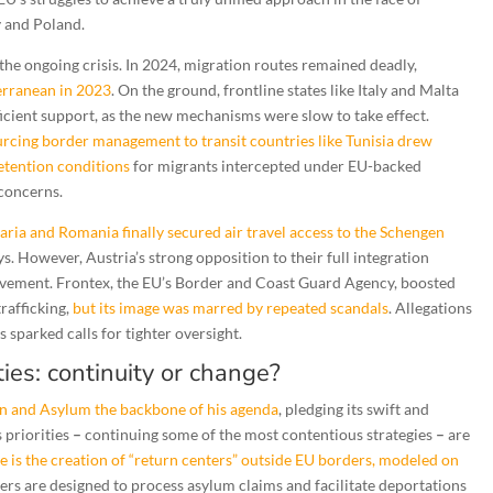
y and Poland.
 the ongoing crisis. In 2024, migration routes remained deadly,
terranean in 2023
. On the ground, frontline states like Italy and Malta
ficient support, as the new mechanisms were slow to take effect.
ourcing border management to transit countries like Tunisia drew
etention conditions
for migrants intercepted under EU-backed
 concerns.
aria and Romania finally secured air travel access to the Schengen
ays. However, Austria’s strong opposition to their full integration
ovement. Frontex, the EU’s Border and Coast Guard Agency, boosted
rafficking,
but its image was marred by repeated scandals
. Allegations
s sparked calls for tighter oversight.
ies: continuity or change?
n and Asylum the backbone of his agenda
, pledging its swift and
 priorities
–
continuing some of the most contentious strategies
–
are
 is the creation of “return centers” outside EU borders, modeled on
ters are designed to process asylum claims and facilitate deportations