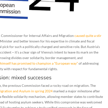
Commissioner for Internal Affairs and Migration
caused quite a stir
Minister and better known for his expertise in climate and fiscal
 pick for such a politically charged and sensitive role. But Austria’s
 accident
–
it’s a clear sign of Vienna’s intent to leave its mark on the
 growing divides over solidarity, border management, and
himself has promised to champion a “European way”
of addressing
ity with respect for fundamental rights.
ion: mixed successes
p, the previous Commission faced a rocky road on migration. The
igration and Asylum in spring 2024
marked a major milestone after
a flexible solidarity mechanism, allowing member states to contribute
stead of hosting asylum seekers. While this compromise was welcomed
EU’s struggles to achieve a truly unified approach in the face of