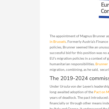
The appointment of Magnus Brunner as 
in Brussels
. Formerly Austria’s Finance 
policies, Brunner seemed like an unusual
successful bid for this position was no
EU’s migration policies in a context of
humanitarian responsibilities.
Brunner 
migration, combining, as he said, secur
The 2019-2024 commiss
Under Ursula von der Leyen’s leadershi
long-awaited adoption of the
Pact on M
years of deadlock. The pact introduced 
financially or through other means in
by Italy and Greece, it underscored the 