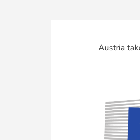
Austria tak