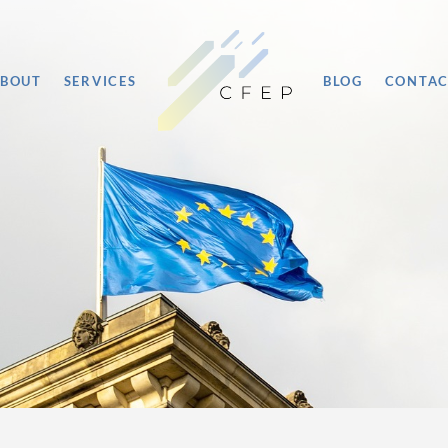
BOUT
SERVICES
BLOG
CONTA