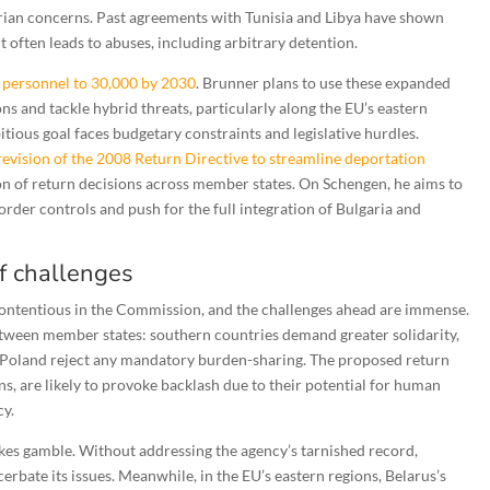
tarian concerns. Past agreements with Tunisia and Libya have shown
often leads to abuses, including arbitrary detention.
x personnel to 30,000 by 2030
. Brunner plans to use these expanded
ns and tackle hybrid threats, particularly along the EU’s eastern
tious goal faces budgetary constraints and legislative hurdles.
revision of the 2008 Return Directive to streamline deportation
n of return decisions across member states. On Schengen, he aims to
order controls and push for the full integration of Bulgaria and
of challenges
 contentious in the Commission, and the challenges ahead are immense.
tween member states: southern countries demand greater solidarity,
d Poland reject any mandatory burden-sharing. The proposed return
s, are likely to provoke backlash due to their potential for human
cy.
akes gamble. Without addressing the agency’s tarnished record,
erbate its issues. Meanwhile, in the EU’s eastern regions, Belarus’s