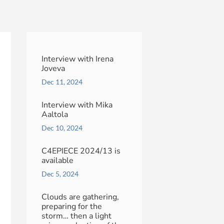
Interview with Irena
Joveva
Dec 11, 2024
Interview with Mika
Aaltola
Dec 10, 2024
C4EPIECE 2024/13 is
available
Dec 5, 2024
Clouds are gathering,
preparing for the
storm… then a light