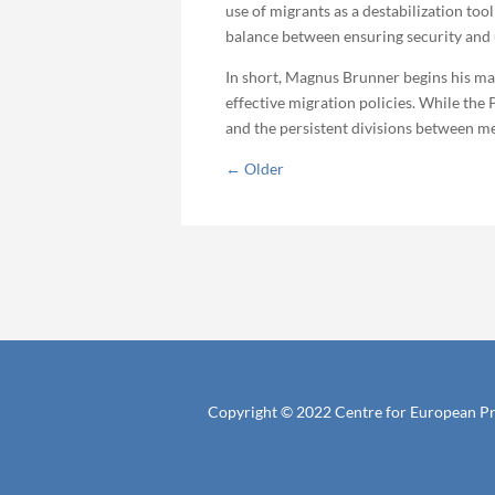
use of migrants as a destabilization too
balance between ensuring security and
In short, Magnus Brunner begins his man
effective migration policies. While the
and the persistent divisions between mem
←
Older
Copyright © 2022 Centre for European P