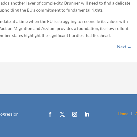
l adds another layer of complexity. Brunner will need to find a delicate
 upholding the EU’s commitment to fundamental rights.
date at a time when the EU is struggling to reconcile its values with
 Pact on Migration and Asylum provides a foundation, its slow rollout
ber states highlight the significant hurdles that lie ahead.
Next
→
rogression
Home
I