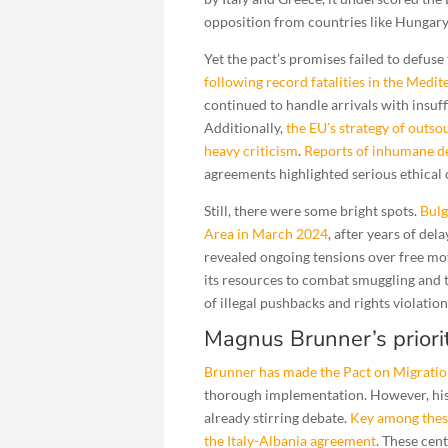
opposition from countries like Hungar
Yet the pact’s promises failed to defuse
following record fatalities in the Medi
continued to handle arrivals with insuf
Additionally,
the EU’s strategy of outs
heavy criticism
.
Reports of inhumane d
agreements highlighted serious ethical
Still, there were some bright spots.
Bulg
Area in March 2024
, after years of del
revealed ongoing tensions over free m
its resources to combat smuggling and t
of illegal pushbacks and rights violation
Magnus Brunner’s priorit
Brunner has made the Pact on Migratio
thorough implementation. However, his
already stirring debate.
Key among these
the Italy-Albania agreement
. These cen