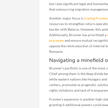
but raise significant legal and humani
that outsourcing migration management 
Another major focus is
tripling Fronte
resources to strengthen return operatio
border with Belarus. However, this ambi
Additionally, Brunner has prioritized a
processes
and ensure mutual recognitio
oppose the reintroduction of internal b
Romania.
Navigating a minefield 
Brunner’s portfolio is one of the most
Chief among them is the deep divide be
while eastern nations like Hungary an
centers, promoted as pragmatic solution
rights violations and lack of transparen
Frontex’s expansion is another high-st
granting it additional powers could exac