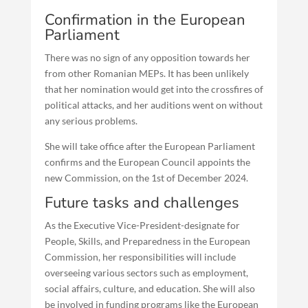
Confirmation in the European
Parliament
There was no sign of any opposition towards her
from other Romanian MEPs. It has been unlikely
that her nomination would get into the crossfires of
political attacks, and her auditions went on without
any serious problems.
She will take office after the European Parliament
confirms and the European Council appoints the
new Commission, on the 1st of December 2024.
Future tasks and challenges
As the Executive Vice-President-designate for
People, Skills, and Preparedness in the European
Commission, her responsibilities will include
overseeing various sectors such as employment,
social affairs, culture, and education. She will also
be involved in funding programs like the European