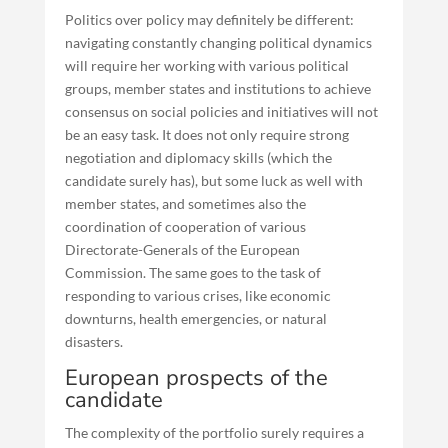
Politics over policy may definitely be different:
navigating constantly changing political dynamics
will require her working with various political
groups, member states and institutions to achieve
consensus on social policies and initiatives will not
be an easy task. It does not only require strong
negotiation and diplomacy skills (which the
candidate surely has), but some luck as well with
member states, and sometimes also the
coordination of cooperation of various
Directorate-Generals of the European
Commission. The same goes to the task of
responding to various crises, like economic
downturns, health emergencies, or natural
disasters.
European prospects of the
candidate
The complexity of the portfolio surely requires a