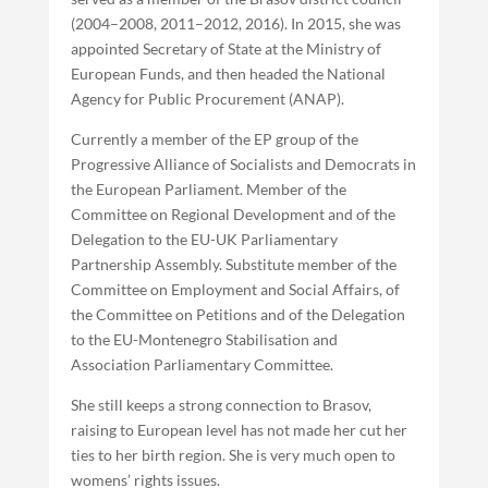
(2004–2008, 2011–2012, 2016). In 2015, she was
appointed Secretary of State at the Ministry of
European Funds, and then headed the National
Agency for Public Procurement (ANAP).
Currently a member of the EP group of the
Progressive Alliance of Socialists and Democrats in
the European Parliament. Member of the
Committee on Regional Development and of the
Delegation to the EU-UK Parliamentary
Partnership Assembly. Substitute member of the
Committee on Employment and Social Affairs, of
the Committee on Petitions and of the Delegation
to the EU-Montenegro Stabilisation and
Association Parliamentary Committee.
She still keeps a strong connection to Brasov,
raising to European level has not made her cut her
ties to her birth region. She is very much open to
womens’ rights issues.