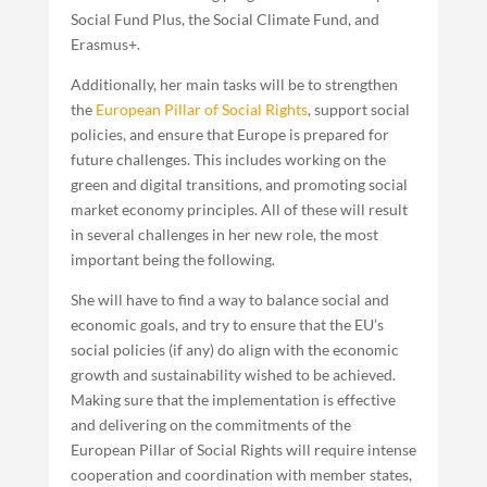
Social Fund Plus, the Social Climate Fund, and
Erasmus+.
Additionally, her main tasks will be to strengthen
the
European Pillar of Social Rights
, support social
policies, and ensure that Europe is prepared for
future challenges. This includes working on the
green and digital transitions, and promoting social
market economy principles. All of these will result
in several challenges in her new role, the most
important being the following.
She will have to find a way to balance social and
economic goals, and try to ensure that the EU’s
social policies (if any) do align with the economic
growth and sustainability wished to be achieved.
Making sure that the implementation is effective
and delivering on the commitments of the
European Pillar of Social Rights will require intense
cooperation and coordination with member states,