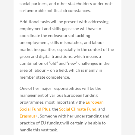
social partners, and other stakeholders under not-
so-favourable political circumstances.
Additional tasks will be present with addressing
employment and skills gaps: she will have to
coordinate the endeavours of tackling
unemployment, skills mismatches, and labour
market inequalities, especially in the context of the
green and digital transitions, which means a
combination of “old” and “new” challenges in the
area of labour – on a field, which is mainly in
member state competence.
One of her major responsibilities will be the
management of various European funding
programmes, most importantly the
European
Social Fund Plus
, the
Social Climate Fund
, and
Erasmus+
. Someone with her understanding and
practice of EU funding will certainly be able to
handle this vast task.