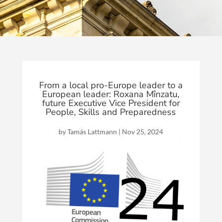
From a local pro-Europe leader to a
European leader: Roxana Mînzatu,
future Executive Vice President for
People, Skills and Preparedness
by
Tamás Lattmann
|
Nov 25, 2024