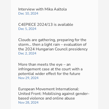
Interview with Mika Aaltola
Dec 10, 2024
C4EPIECE 2024/13 is available
Dec 5, 2024
Clouds are gathering, preparing for the
storm… then a light rain – evaluation of
the 2024 Hungarian Council presidency
Dec 2, 2024
More than meets the eye – an
infringement case at the court with a
potential wider effect for the future
Nov 29, 2024
European Movement International:
United Front: Mobilising against gender-
based violence and online abuse
Nov 28, 2024