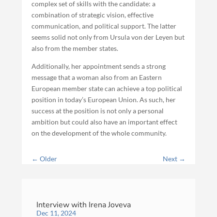
complex set of skills with the candidate: a
combination of strategic vision, effective
communication, and political support. The latter
seems solid not only from Ursula von der Leyen but
also from the member states.
Additionally, her appointment sends a strong
message that a woman also from an Eastern
European member state can achieve a top political
position in today’s European Union. As such, her
success at the position is not only a personal
ambition but could also have an important effect
on the development of the whole community.
←
Older
Next
→
Interview with Irena Joveva
Dec 11, 2024