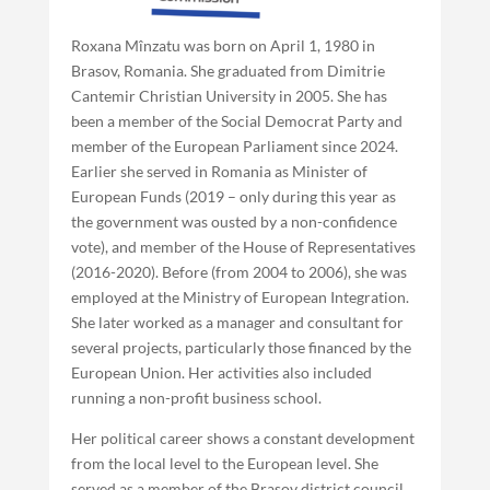
Roxana Mînzatu was born on April 1, 1980 in
Brasov, Romania. She graduated from Dimitrie
Cantemir Christian University in 2005. She has
been a member of the Social Democrat Party and
member of the European Parliament since 2024.
Earlier she served in Romania as Minister of
European Funds (2019 – only during this year as
the government was ousted by a non-confidence
vote), and member of the House of Representatives
(2016-2020). Before (from 2004 to 2006), she was
employed at the Ministry of European Integration.
She later worked as a manager and consultant for
several projects, particularly those financed by the
European Union. Her activities also included
running a non-profit business school.
Her political career shows a constant development
from the local level to the European level. She
served as a member of the Brasov district council